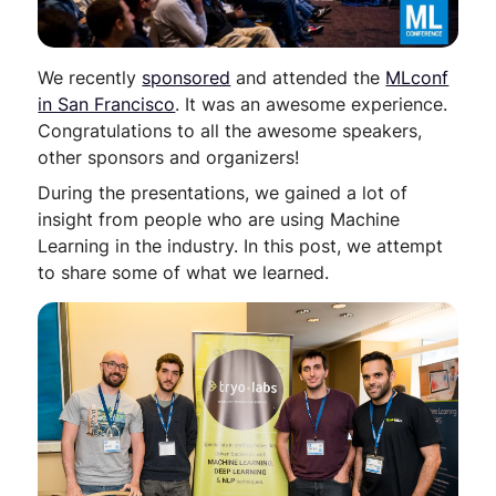
We recently
sponsored
and attended the
MLconf
in San Francisco
. It was an awesome experience.
Congratulations to all the awesome speakers,
other sponsors and organizers!
During the presentations, we gained a lot of
insight from people who are using Machine
Learning in the industry. In this post, we attempt
to share some of what we learned.