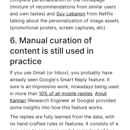
(mixture of recommendations from similar users
and own tastes) and
Guy Lebanon
from Netflix
talking about the personalization of image assets
(promotional posters, screen captures, etc).
6. Manual curation of
content is still used in
practice
If you use Gmail (or Inbox), you probably have
already seen Google's Smart Reply feature. It
sure is an impressive work, nowadays being used
in more than
10% of all mobile replies
.
Anjuli
Kannan
(Research Engineer at Google) provided
some insights into how this feature works.
The replies are fully learned from the data, with
no hand-crafted rules or features. It consists of a