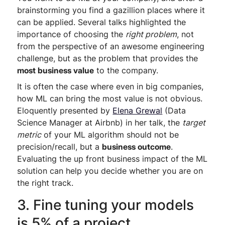
brainstorming you find a gazillion places where it
can be applied. Several talks highlighted the
importance of choosing the
right problem
, not
from the perspective of an awesome engineering
challenge, but as the problem that provides the
most business value
to the company.
It is often the case where even in big companies,
how ML can bring the most value is not obvious.
Eloquently presented by
Elena Grewal
(Data
Science Manager at Airbnb) in her talk, the
target
metric
of your ML algorithm should not be
precision/recall, but a
business outcome
.
Evaluating the up front business impact of the ML
solution can help you decide whether you are on
the right track.
3. Fine tuning your models
is 5% of a project