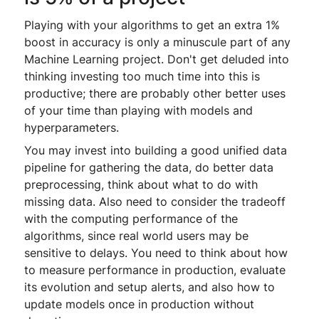
Playing with your algorithms to get an extra 1%
boost in accuracy is only a minuscule part of any
Machine Learning project. Don't get deluded into
thinking investing too much time into this is
productive; there are probably other better uses
of your time than playing with models and
hyperparameters.
You may invest into building a good unified data
pipeline for gathering the data, do better data
preprocessing, think about what to do with
missing data. Also need to consider the tradeoff
with the computing performance of the
algorithms, since real world users may be
sensitive to delays. You need to think about how
to measure performance in production, evaluate
its evolution and setup alerts, and also how to
update models once in production without