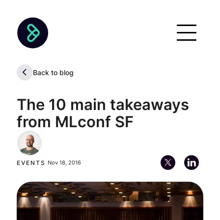
Back to blog
The 10 main takeaways
from MLconf SF
Alan Descoins
Chief Executive Officer (CEO)
EVENTS
|
Nov 18, 2016