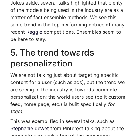
Jokes aside, several talks highlighted that plenty
of the models being used in the industry are as a
matter of fact ensemble methods. We see this
same trend in the top performing entries of many
recent
Kaggle
competitions. Ensembles seem to
be here to stay.
5. The trend towards
personalization
We are not talking just about targeting specific
content for a user (such as ads), but the trend we
are seeing in the industry is towards complete
personalization: the world users see (be it custom
feed, home page, etc.) is built specifically
for
them
.
This was exemplified in several talks, such as
Stephanie deWet
from Pinterest talking about the
complete personalization of the homepage