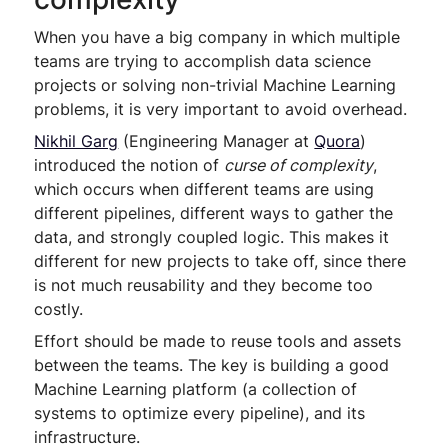
When you have a big company in which multiple
teams are trying to accomplish data science
projects or solving non-trivial Machine Learning
problems, it is very important to avoid overhead.
Nikhil Garg
(Engineering Manager at
Quora
)
introduced the notion of
curse of complexity
,
which occurs when different teams are using
different pipelines, different ways to gather the
data, and strongly coupled logic. This makes it
different for new projects to take off, since there
is not much reusability and they become too
costly.
Effort should be made to reuse tools and assets
between the teams. The key is building a good
Machine Learning platform (a collection of
systems to optimize every pipeline), and its
infrastructure.