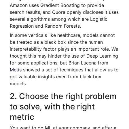
Amazon uses Gradient Boosting to provide
search results, and Quora openly discloses it uses
several algorithms among which are Logistic
Regression and Random Forests.
In some verticals like healthcare, models cannot
be treated as a black box since the human
interpretability factor plays an important role. We
thought this may hinder the use of Deep Learning
for some applications, but Brian Lucena from
Metis
showed a set of techniques that allow us to
get valuable insights even from black box
models.
2. Choose the right problem
to solve, with the right
metric
You want to do ML at your company, and after a