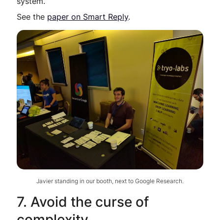
system.
See the
paper on Smart Reply
.
Javier standing in our booth, next to Google Research.
7. Avoid the curse of
complexity