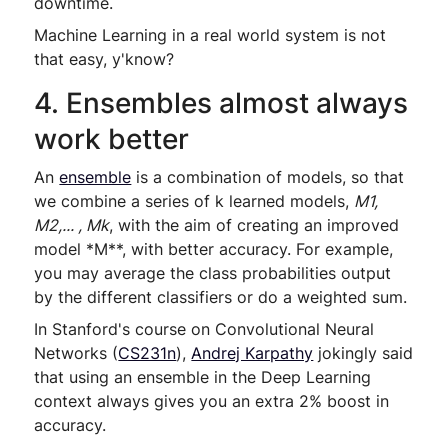
downtime.
Machine Learning in a real world system is not
that easy, y'know?
4. Ensembles almost always
work better
An
ensemble
is a combination of models, so that
we combine a series of k learned models,
M1,
M2,... , Mk
, with the aim of creating an improved
model
*
M
*
*
, with better accuracy. For example,
you may average the class probabilities output
by the different classifiers or do a weighted sum.
In Stanford's course on Convolutional Neural
Networks (
CS231n
),
Andrej Karpathy
jokingly said
that using an ensemble in the Deep Learning
context always gives you an extra 2% boost in
accuracy.