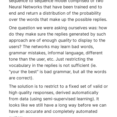
sequence to sequence model comprised of two
Neural Networks that have been trained end to
end and return a distribution of the probability
over the words that make up the possible replies.
One question we were asking ourselves was: how
do they make sure the replies generated by such
approach are of enough
quality
to display to the
users? The networks may learn bad words,
grammar mistakes, informal language, different
tone than the user, etc. Just restricting the
vocabulary in the replies is not sufficient (ie.
"your the best" is bad grammar, but all the words
are correct).
The solution is to restrict to a fixed set of valid or
high quality responses, derived automatically
from data (using semi-supervised learning). It
looks like we still have a long way before we can
have an accurate and completely automated