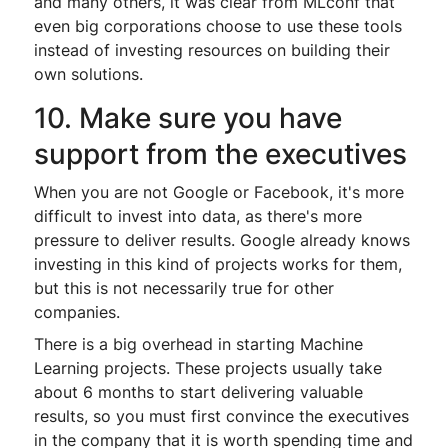
and many others, it was clear from MLconf that
even big corporations choose to use these tools
instead of investing resources on building their
own solutions.
10. Make sure you have
support from the executives
When you are not Google or Facebook, it's more
difficult to invest into data, as there's more
pressure to deliver results. Google already knows
investing in this kind of projects works for them,
but this is not necessarily true for other
companies.
There is a big overhead in starting Machine
Learning projects. These projects usually take
about 6 months to start delivering valuable
results, so you must first convince the executives
in the company that it is worth spending time and