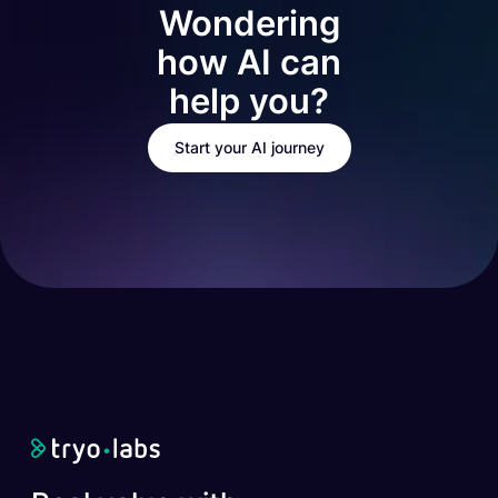
Wondering
how AI can
help you?
Start your AI journey