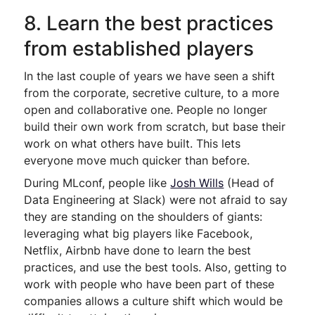
8. Learn the best practices
from established players
In the last couple of years we have seen a shift
from the corporate, secretive culture, to a more
open and collaborative one. People no longer
build their own work from scratch, but base their
work on what others have built. This lets
everyone move much quicker than before.
During MLconf, people like
Josh Wills
(Head of
Data Engineering at Slack) were not afraid to say
they are standing on the shoulders of giants:
leveraging what big players like Facebook,
Netflix, Airbnb have done to learn the best
practices, and use the best tools. Also, getting to
work with people who have been part of these
companies allows a culture shift which would be