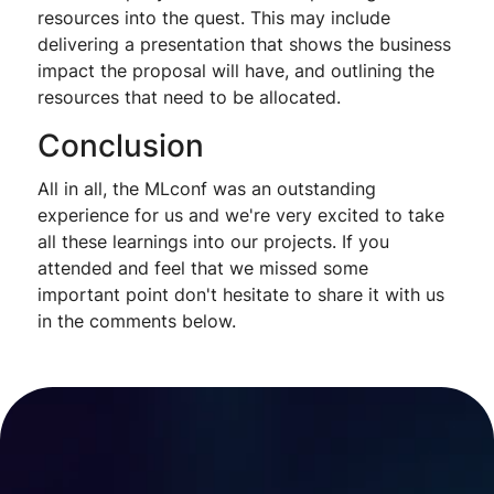
resources into the quest. This may include
delivering a presentation that shows the business
impact the proposal will have, and outlining the
resources that need to be allocated.
Conclusion
All in all, the MLconf was an outstanding
experience for us and we're very excited to take
all these learnings into our projects. If you
attended and feel that we missed some
important point don't hesitate to share it with us
in the comments below.