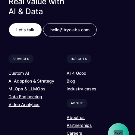
Real value with
AI & Data
Let's talk
hello@tryolabs.com
SERVICES
INSIGHTS
Custom AI
AI 4 Good
AI Adoption & Strategy
Blog
MLOps & LLMOps
Industry cases
Data Engineering
ABOUT
Video Analytics
About us
Partnerships
Careers