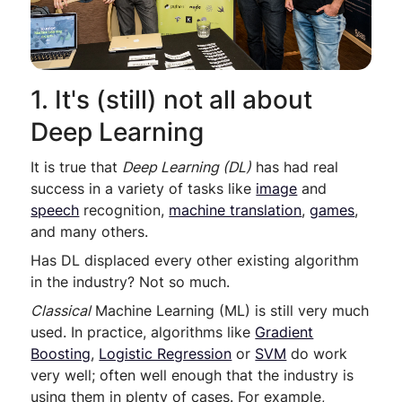
1. It's (still) not all about
Deep Learning
It is true that
Deep Learning (DL)
has had real
success in a variety of tasks like
image
and
speech
recognition,
machine translation
,
games
,
and many others.
Has DL displaced every other existing algorithm
in the industry? Not so much.
Classical
Machine Learning (ML) is still very much
used. In practice, algorithms like
Gradient
Boosting
,
Logistic Regression
or
SVM
do work
very well; often well enough that the industry is
using them in plenty of cases. For example,