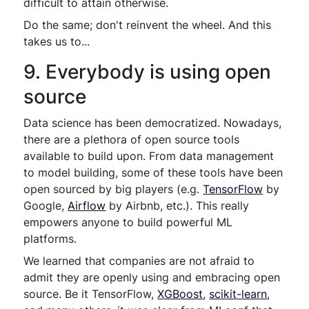
difficult to attain otherwise.
Do the same; don't reinvent the wheel. And this
takes us to...
9. Everybody is using open
source
Data science has been democratized. Nowadays,
there are a plethora of open source tools
available to build upon. From data management
to model building, some of these tools have been
open sourced by big players (e.g.
TensorFlow
by
Google,
Airflow
by Airbnb, etc.). This really
empowers anyone to build powerful ML
platforms.
We learned that companies are not afraid to
admit they are openly using and embracing open
source. Be it TensorFlow,
XGBoost
,
scikit-learn
,