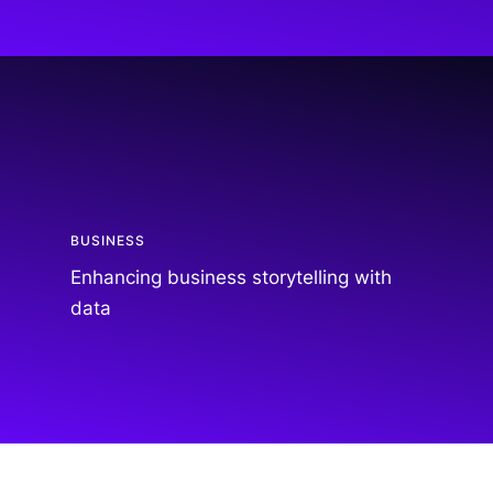
BUSINESS
Enhancing business storytelling with
data