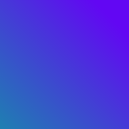
Real value with
AI & Data
Let's talk
hello@tryolabs.com
SERVICES
INSIGHTS
Custom AI
AI 4 Good
AI Adoption & Strategy
Blog
MLOps & LLMOps
Industry cases