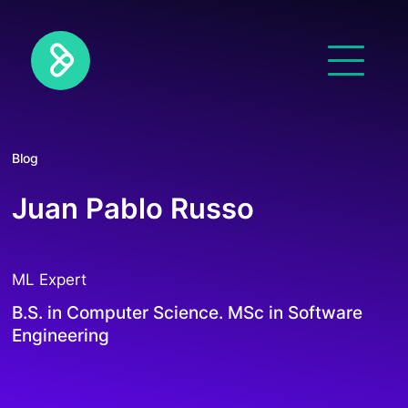
Blog
Juan Pablo Russo
ML Expert
B.S. in Computer Science. MSc in Software
Engineering