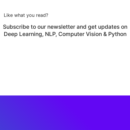
Like what you read?
Subscribe to our newsletter and get updates on
Deep Learning, NLP, Computer Vision & Python