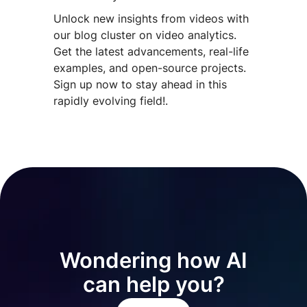
Unlock new insights from videos with
our blog cluster on video analytics.
Get the latest advancements, real-life
examples, and open-source projects.
Sign up now to stay ahead in this
rapidly evolving field!.
Wondering how AI
can help you?