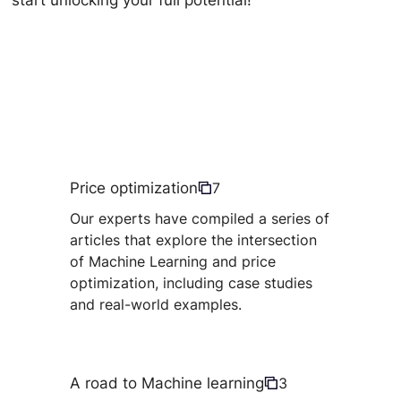
start unlocking your full potential!
Price optimization
7
Our experts have compiled a series of
articles that explore the intersection
of Machine Learning and price
optimization, including case studies
and real-world examples.
A road to Machine learning
3