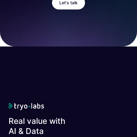
Let's talk
Real value with
AI & Data