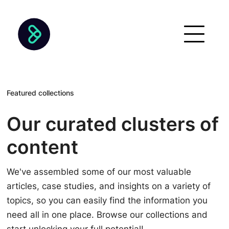
Featured collections
Our curated clusters of
content
We've assembled some of our most valuable
articles, case studies, and insights on a variety of
topics, so you can easily find the information you
need all in one place. Browse our collections and