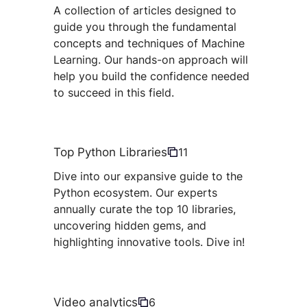
A collection of articles designed to
guide you through the fundamental
concepts and techniques of Machine
Learning. Our hands-on approach will
help you build the confidence needed
to succeed in this field.
Top Python Libraries
11
Dive into our expansive guide to the
Python ecosystem. Our experts
annually curate the top 10 libraries,
uncovering hidden gems, and
highlighting innovative tools. Dive in!
Video analytics
6