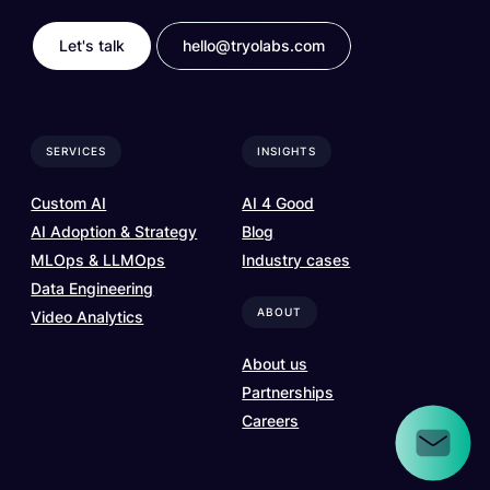
Let's talk
hello@tryolabs.com
SERVICES
INSIGHTS
Custom AI
AI 4 Good
AI Adoption & Strategy
Blog
MLOps & LLMOps
Industry cases
Data Engineering
ABOUT
Video Analytics
About us
Partnerships
Careers