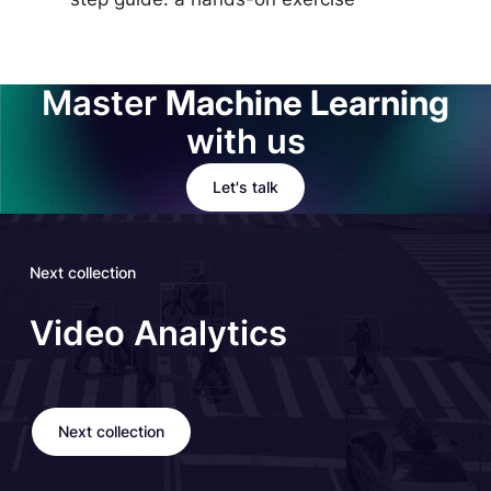
Master
Machine Learning
with us
Let's talk
Next collection
Video Analytics
Next collection