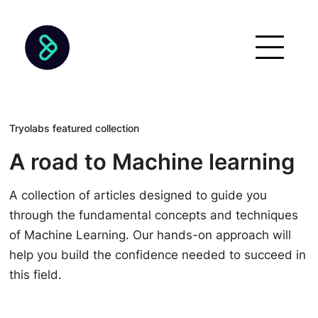
Tryolabs featured collection
A road to Machine learning
A collection of articles designed to guide you
through the fundamental concepts and techniques
of Machine Learning. Our hands-on approach will
help you build the confidence needed to succeed in
this field.