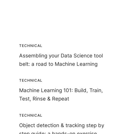
TECHNICAL
Assembling your Data Science tool
belt: a road to Machine Learning
TECHNICAL
Machine Learning 101: Build, Train,
Test, Rinse & Repeat
TECHNICAL
Object detection & tracking step by
step guide: a hands-on exercise