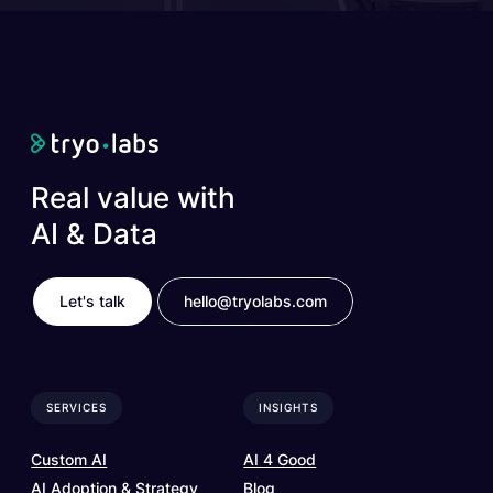
Real value with
AI & Data
Let's talk
hello@tryolabs.com
SERVICES
INSIGHTS
Custom AI
AI 4 Good
AI Adoption & Strategy
Blog