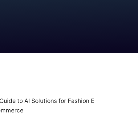
Best Practices
Guide to AI Solutions for Fashion E-
ommerce