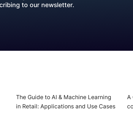
Data Engineering
ribing to our newsletter.
Transportation
Data Migration & Data Lake
AI4SG
Generative AI
AI Agents & Copilot
Workflow Automation
The Guide to AI & Machine Learning
A 
in Retail: Applications and Use Cases
c