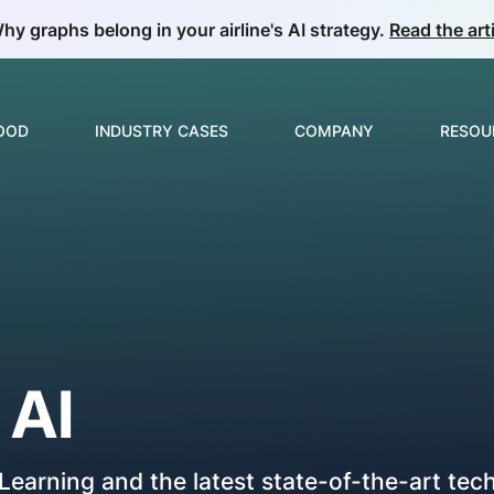
hy graphs belong in your airline's AI strategy.
Read the arti
GOOD
INDUSTRY CASES
COMPANY
RESOU
Build & Develop
Overview
About us
Guide
ML & Data Science
E-commerce & Retail
Partnerships
Collec
Insurance
Careers
News
Video Analytics
o
AI
Manufacturing
Price Optimization
Telecom
Product Matching
earning and the latest state-of-the-art tec
Oil & Gas