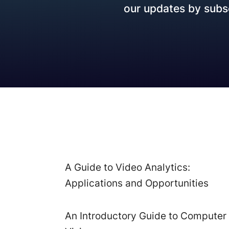
our updates by subsc
How it works
A Guide to Video Analytics:
Applications and Opportunities
An Introductory Guide to Computer