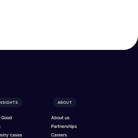
INSIGHTS
ABOUT
4 Good
About us
g
Partnerships
ustry cases
Careers