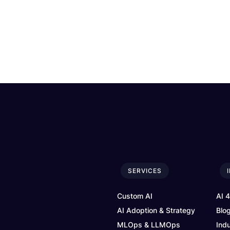
SERVICES
Custom AI
AI 
AI Adoption & Strategy
Blo
MLOps & LLMOps
Ind