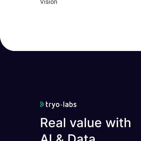
Vision
Real value with
AI & Data