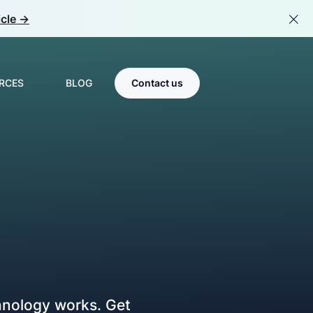
cle ->
RCES
BLOG
Contact us
Scale & Optimize
s
MLOps
tions
room
LLMOps
Center of Excellence
Team Catalyst
hnology works. Get