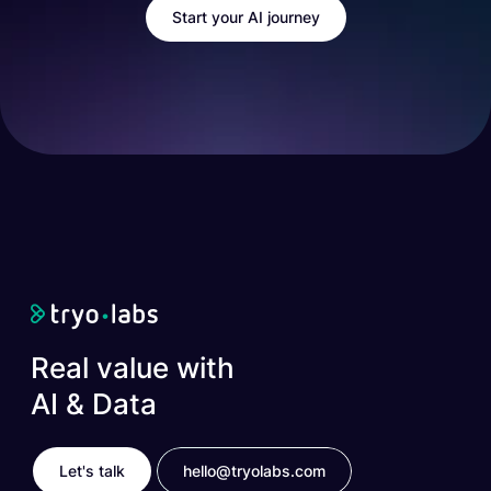
Start your AI journey
Real value with
AI & Data
Let's talk
hello@tryolabs.com