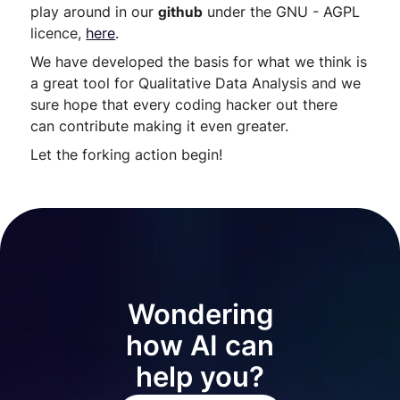
play around in our
github
under the GNU - AGPL
licence,
here
.
We have developed the basis for what we think is
a great tool for Qualitative Data Analysis and we
sure hope that every coding hacker out there
can contribute making it even greater.
Let the forking action begin!
Wondering
how AI can
help you?