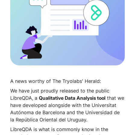
A news worthy of The Tryolabs' Herald:
We have just proudly released to the public
LibreQDA, a
Qualitative Data Analysis tool
that we
have developed alongside with the Universitat
Autónoma de Barcelona and the Universidad de
la República Oriental del Uruguay.
LibreQDA is what is commonly know in the