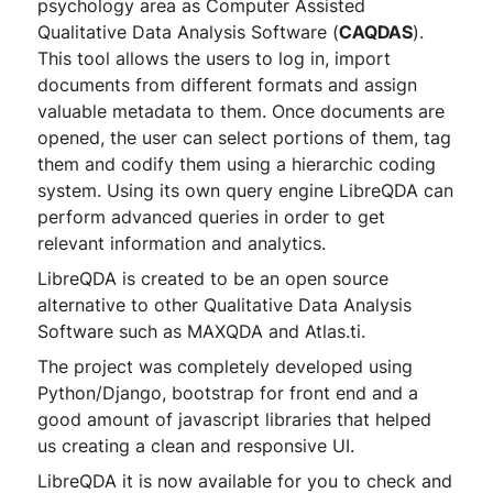
psychology area as Computer Assisted
Qualitative Data Analysis Software (
CAQDAS
).
This tool allows the users to log in, import
documents from different formats and assign
valuable metadata to them. Once documents are
opened, the user can select portions of them, tag
them and codify them using a hierarchic coding
system. Using its own query engine LibreQDA can
perform advanced queries in order to get
relevant information and analytics.
LibreQDA is created to be an open source
alternative to other Qualitative Data Analysis
Software such as MAXQDA and Atlas.ti.
The project was completely developed using
Python/Django, bootstrap for front end and a
good amount of javascript libraries that helped
us creating a clean and responsive UI.
LibreQDA it is now available for you to check and