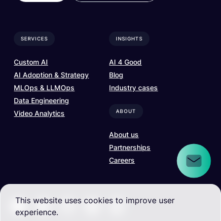
SERVICES
INSIGHTS
Custom AI
AI 4 Good
AI Adoption & Strategy
Blog
MLOps & LLMOps
Industry cases
Data Engineering
ABOUT
Video Analytics
About us
Partnerships
Careers
This website uses cookies to improve user
experience.