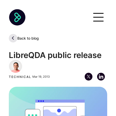
Back to blog
LibreQDA public release
Ernesto Rodríguez
Co-Founder, Board Member & Director of Partnerships
TECHNICAL
|
Mar 19, 2013