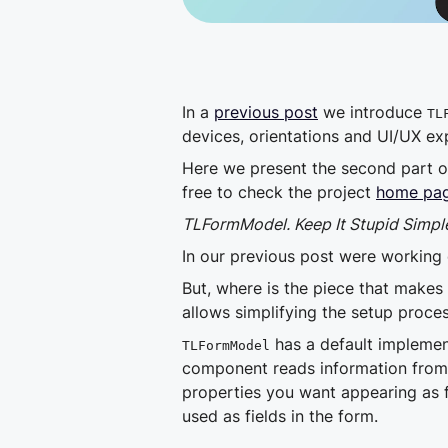
In a
previous post
we introduce
TL
devices, orientations and UI/UX ex
Here we present the second part of 
free to check the project
home pag
TLFormModel. Keep It Stupid Simpl
In our previous post were working 
But, where is the piece that makes
allows simplifying the setup proce
has a default implement
TLFormModel
component reads information from 
properties you want appearing as f
used as fields in the form.