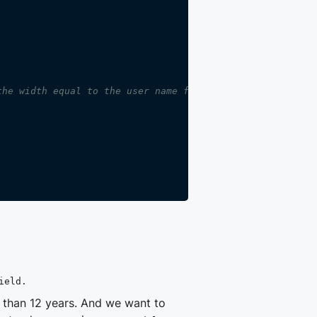
the width equal to the user name field.
ield.
r than 12 years. And we want to