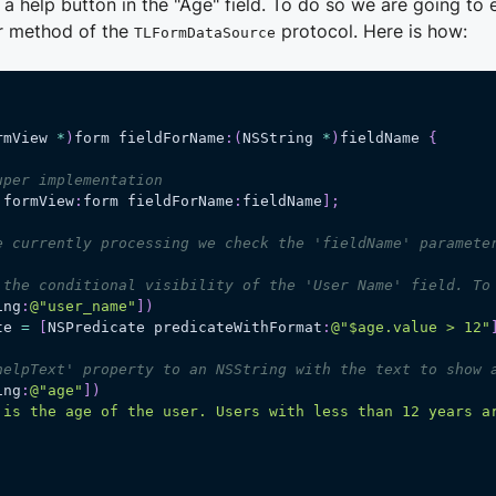
 a help button in the "Age" field. To do so we are going to
er method of the
protocol. Here is how:
TLFormDataSource
rmView 
*
)
form fieldForName
:
(
NSString 
*
)
fieldName 
{
uper implementation
 formView
:
form fieldForName
:
fieldName
]
;
e currently processing we check the 'fieldName' paramete
 the conditional visibility of the 'User Name' field. To
ing
:
@"user_name"
]
)
te 
=
[
NSPredicate predicateWithFormat
:
@"$age.value > 12"
helpText' property to an NSString with the text to show 
ing
:
@"age"
]
)
 is the age of the user. Users with less than 12 years a