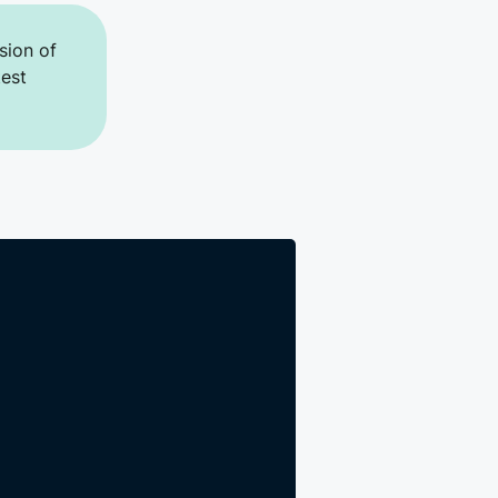
sion of
test