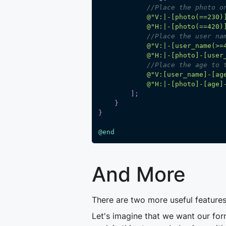
//Place the photo o
@"V:|-[photo(==230)
@"H:|-[photo(==420)
//Place the user na
@"V:|-[user_name(>=
@"H:|-[photo]-[user
//Place the age to 
@"V:[user_name]-[ag
@"H:|-[photo]-[age]
]
;
}
}
@end
And More
There are two more useful features
Let's imagine that we want our for