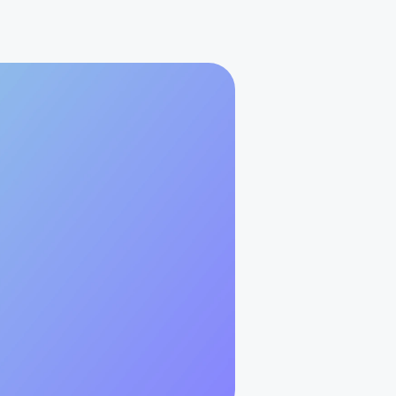
Best Practices