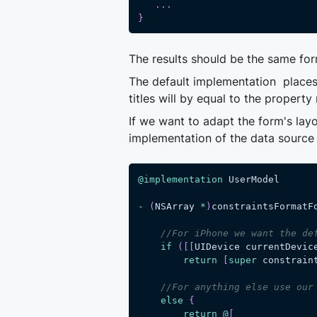
.
.
.
}
The results should be the same for
The default implementation places a
titles will by equal to the property
If we want to adapt the form's lay
implementation of the data sourc
@implementation
 UserModel
-
(
NSArray 
*
)
constraintsFormatF
//For iPhone we want the de
if
(
[
[
UIDevice currentDevic
return
[
super
 constrain
//For anything else use our
else
{
return
@
[