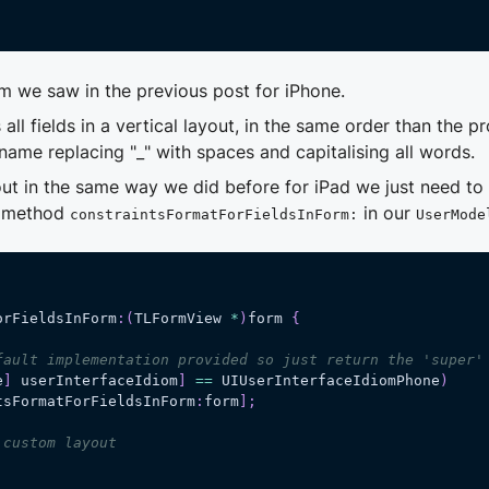
m we saw in the previous post for iPhone.
ll fields in a vertical layout, in the same order than the p
 name replacing "
_
" with spaces and capitalising all words.
out in the same way we did before for iPad we just need to 
e method
in our
constraintsFormatForFieldsInForm:
UserMode
orFieldsInForm
:
(
TLFormView 
*
)
form 
{
fault implementation provided so just return the 'super'
e
]
 userInterfaceIdiom
]
==
 UIUserInterfaceIdiomPhone
)
tsFormatForFieldsInForm
:
form
]
;
 custom layout