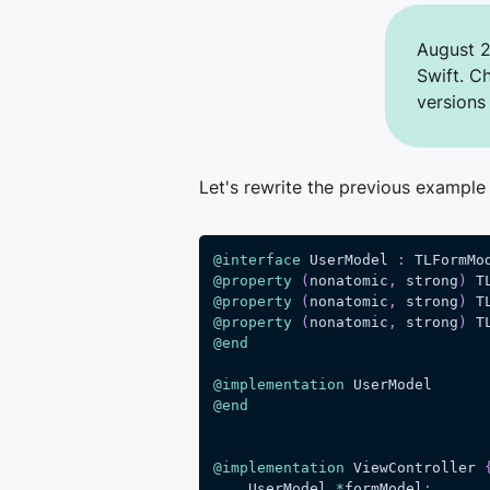
August 2
Swift. C
versions
Let's rewrite the previous example
@interface
 UserModel 
:
 TLFormMo
@property
(
nonatomic
,
 strong
)
 T
@property
(
nonatomic
,
 strong
)
 T
@property
(
nonatomic
,
 strong
)
 T
@end
@implementation
 UserModel
@end
@implementation
 ViewController 
    UserModel 
*
formModel
;