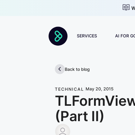
W
SERVICES
AI FOR 
Discovery & Strategy
Back to blog
AI Adoption
|
May 20, 2015
TECHNICAL
TLFormView:
AI Roadmap
Change Management
(Part II)
Forward Deployed
Bruno Berisso
Engineers