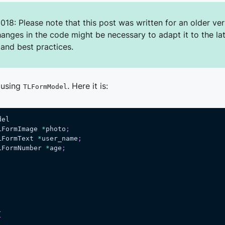
018: Please note that this post was written for an older ver
hanges in the code might be necessary to adapt it to the la
 and best practices.
 using
. Here it is:
TLFormModel
del
LFormImage 
*
photo
;
LFormText 
*
user_name
;
LFormNumber 
*
age
;
{