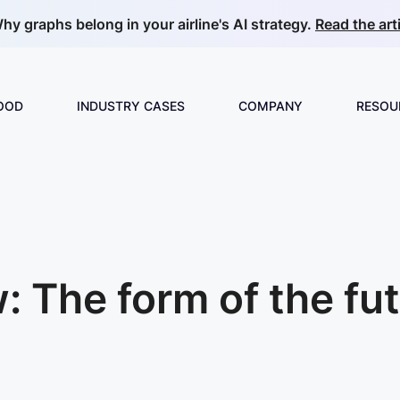
hy graphs belong in your airline's AI strategy.
Read the arti
GOOD
INDUSTRY CASES
COMPANY
RESOU
Build & Develop
Overview
About us
Guide
ML & Data Science
E-commerce & Retail
Partnerships
Collec
Insurance
Careers
News
 The form of the fut
Video Analytics
Manufacturing
Price Optimization
Telecom
Product Matching
Oil & Gas