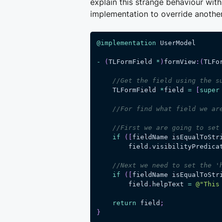
explain this strange behaviour with
implementation to override anoth
@implementation
 UserModel
-
(
TLFormField 
*
)
formView
:
(
TLFo
//Get the field using the s
    TLFormField 
*
field 
=
[
super
//For find what field we ar
//First we are going to set
if
(
[
fieldName isEqualToStr
        field
.
visibilityPredica
//Next we need to set the '
if
(
[
fieldName isEqualToStr
        field
.
helpText 
=
@"This
return
 field
;
}