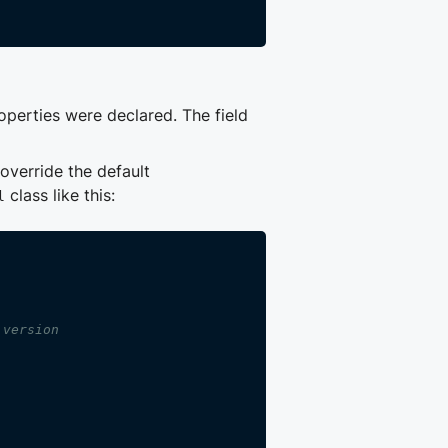
roperties were declared. The field
override the default
class like this:
l
 version