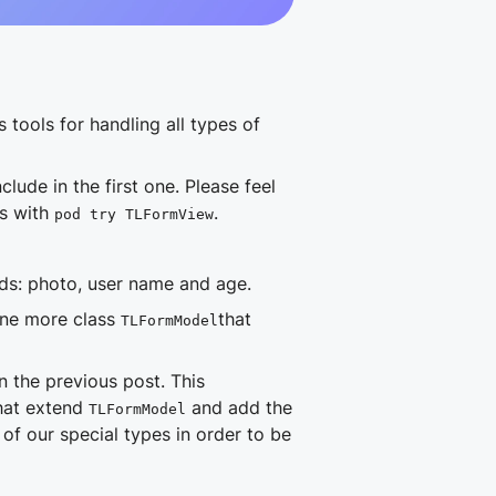
s tools for handling all types of
lude in the first one. Please feel
ds with
.
pod try TLFormView
lds: photo, user name and age.
one more class
that
TLFormModel
 the previous post. This
that extend
and add the
TLFormModel
of our special types in order to be