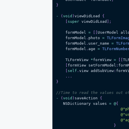
}
-
(
void
)
viewDidLoad 
{
[
super
 viewDidLoad
]
;
    formModel 
=
[
[
UserModel all
    formModel
.
photo 
=
TLFormIma
    formModel
.
user_name 
=
TLFor
    formModel
.
age 
=
TLFormNumbe
    TLFormView 
*
formView 
=
[
[
TL
[
formView setFormModel
:
form
[
self
.
view addSubView
:
formV
.
.
.
}
//Time to read the values out o
-
(
void
)
saveAction 
{
   NSDictionary values 
=
@
{
@"p
@"u
@"a
}