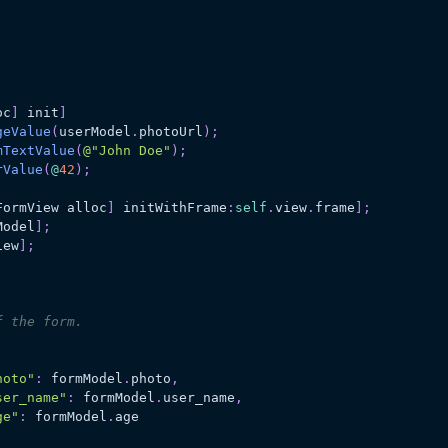
oc
]
 init
]
geValue
(
userModel
.
photoUrl
)
;
mTextValue
(
@"John Doe"
)
;
rValue
(
@
42
)
;
FormView alloc
]
 initWithFrame
:
self
.
view
.
frame
]
;
Model
]
;
iew
]
;
f the form.
hoto"
:
 formModel
.
photo
,
ser_name"
:
 formModel
.
user_name
,
ge"
:
 formModel
.
age