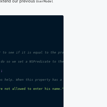
 extend our previous
UserModel
r to see if it is equal to the property name we use in t
 do so we set a NSPredicate to the 'visibilityPredicate'
]
;
as help. When this property has a non-empty value a ques
re not allowed to enter his name."
;