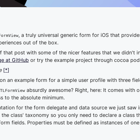
, a truly universal generic form for iOS that provide
FormView
periences out of the box.
that post with some of the nicer features that we didn't inc
e at GitHub
or try the example project through cocoa po
e
[
*
]
on an example form for a simple user profile with three fie
absurdly awesome? Right, here: It comes with 
TLFormView
ss to the absolute minimum.
ation for the form delegate and data source we just saw in
the class' taxonomy so you only need to declare a class 
orm fields. Properties must be defined as instances of one 