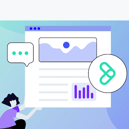
Data Engineering
Transportation
Data Migration & Data Lake
AI4SG
Generative AI
AI Agents & Copilot
Workflow Automation