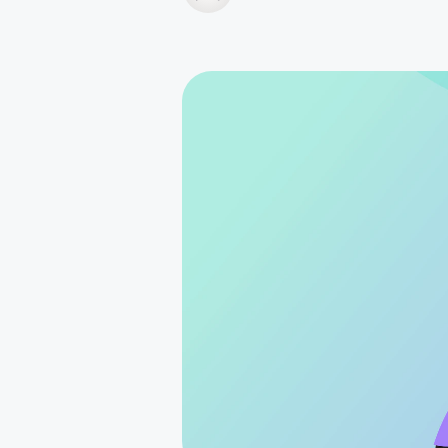
How it works