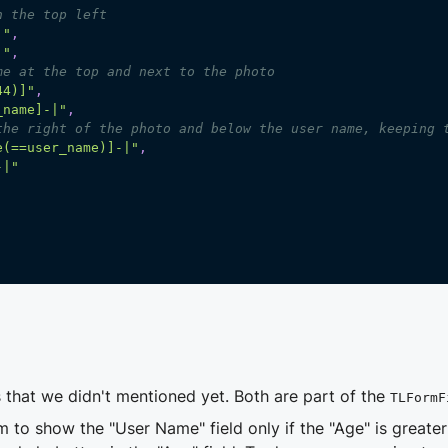
n the top left
]"
,
]"
,
me at the top and next to the photo
44)]"
,
_name]-|"
,
the right of the photo and below the user name, keeping 
e(==user_name)]-|"
,
-|"
 that we didn't mentioned yet. Both are part of the
TLFormF
m to show the "User Name" field only if the "Age" is greate