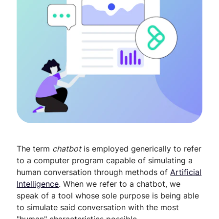
The term
chatbot
is employed generically to refer
to a computer program capable of simulating a
human conversation through methods of
Artificial
Intelligence
. When we refer to a chatbot, we
speak of a tool whose sole purpose is being able
to simulate said conversation with the most