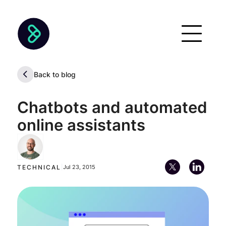
Back to blog
Chatbots and automated
online assistants
Alan Descoins
Chief Executive Officer (CEO)
TECHNICAL
|
Jul 23, 2015