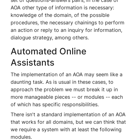
set of questions-answers pairs, in the case of
AOA other type of information is necessary:
knowledge of the domain, of the possible
procedures, the necessary chainings to perform
an action or reply to an inquiry for information,
dialogue strategy, among others.
Automated Online
Assistants
The implementation of an AOA may seem like a
daunting task. As is usual in these cases, to
approach the problem we must break it up in
more manageable pieces -- or modules -- each
of which has specific responsibilities.
There isn't a standard implementation of an AOA
that works for all domains, but we can think that
we require a system with at least the following
modules.