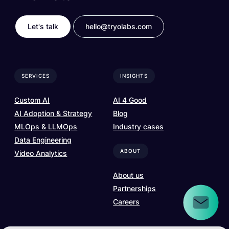
Let's talk
hello@tryolabs.com
SERVICES
INSIGHTS
Custom AI
AI 4 Good
AI Adoption & Strategy
Blog
MLOps & LLMOps
Industry cases
Data Engineering
ABOUT
Video Analytics
About us
Partnerships
Careers