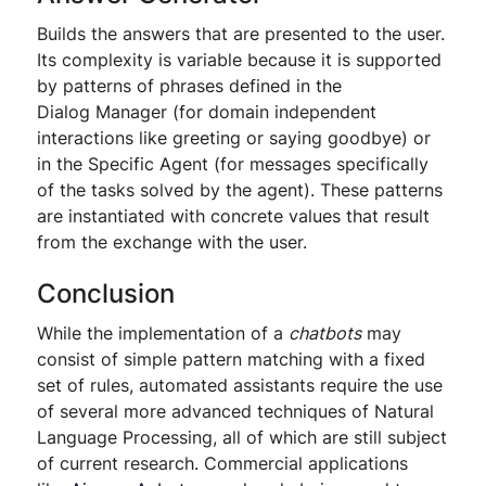
Builds the answers that are presented to the user.
Its complexity is variable because it is supported
by patterns of phrases defined in the
Dialog Manager (for domain independent
interactions like greeting or saying goodbye) or
in the Specific Agent (for messages specifically
of the tasks solved by the agent). These patterns
are instantiated with concrete values that result
from the exchange with the user.
Conclusion
While the implementation of a
chatbots
may
consist of simple pattern matching with a fixed
set of rules, automated assistants require the use
of several more advanced techniques of Natural
Language Processing, all of which are still subject
of current research. Commercial applications