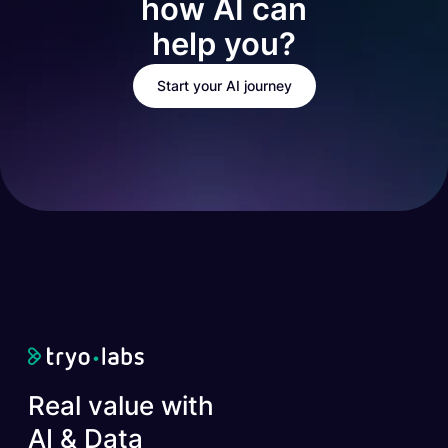
how AI can
help you?
Start your AI journey
Real value with
AI & Data