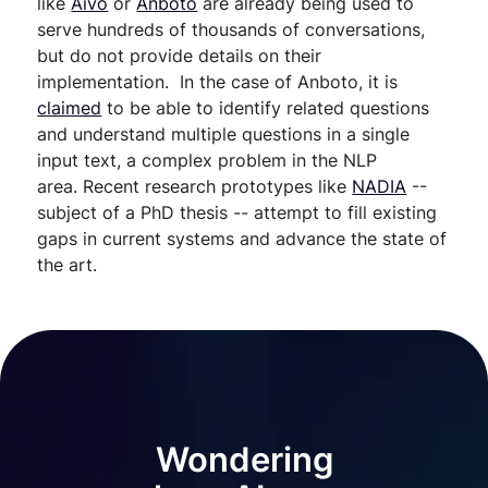
like
Aivo
or
Anboto
are already being used to
serve hundreds of thousands of conversations,
but do not provide details on their
implementation. In the case of Anboto, it is
claimed
to be able to identify related questions
and understand multiple questions in a single
input text, a complex problem in the NLP
area. Recent research prototypes like
NADIA
--
subject of a PhD thesis -- attempt to fill existing
gaps in current systems and advance the state of
the art.
Wondering