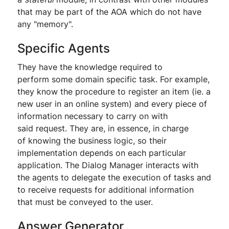
that may be part of the AOA which do not have
any "memory".
Specific Agents
They have the knowledge required to
perform some domain specific task. For example,
they know the procedure to register an item (ie. a
new user in an online system) and every piece of
information necessary to carry on with
said request. They are, in essence, in charge
of knowing the business logic, so their
implementation depends on each particular
application. The Dialog Manager interacts with
the agents to delegate the execution of tasks and
to receive requests for additional information
that must be conveyed to the user.
Answer Generator