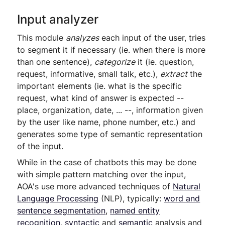
Input analyzer
This module
analyzes
each input of the user, tries
to segment it if necessary (ie. when there is more
than one sentence),
categorize
it (ie. question,
request, informative, small talk, etc.),
extract
the
important elements (ie. what is the specific
request, what kind of answer is expected --
place, organization, date, ... --, information given
by the user like name, phone number, etc.) and
generates some type of semantic representation
of the input.
While in the case of chatbots this may be done
with simple pattern matching over the input,
AOA's use more advanced techniques of
Natural
Language Processing
(NLP), typically:
word and
sentence segmentation
,
named entity
recognition
,
syntactic
and
semantic
analysis and