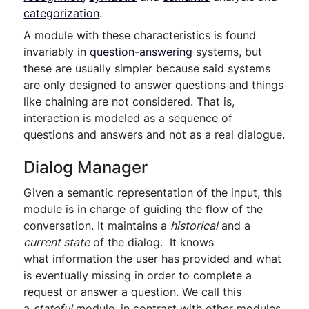
categorization
.
A module with these characteristics is found
invariably in
question-answering
systems, but
these are usually simpler because said systems
are only designed to answer questions and things
like chaining are not considered. That is,
interaction is modeled as a sequence of
questions and answers and not as a real dialogue.
Dialog Manager
Given a semantic representation of the input, this
module is in charge of guiding the flow of the
conversation. It maintains a
historical
and a
current state
of the dialog. It knows
what information the user has provided and what
is eventually missing in order to complete a
request or answer a question. We call this
a
stateful
module, in contrast with other modules