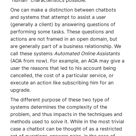
"human" characteristics possible.
One can make a distinction between chatbots
and systems that attempt to assist a user
(generally a client) by answering questions of
performing some tasks. These questions and
actions are not framed in an open domain, but
are generally part of a business relationship. We
call these systems
Automated Online Assistants
(AOA from now). For example, an AOA may give a
user the reasons that led to his account being
cancelled, the cost of a particular service, or
execute an action like subscribing him for an
upgrade.
The different purpose of these two type of
systems determines the complexity of the
problem, and thus impacts in the techniques and
methods used to solve it. While in the most trivial
case a chatbot can be thought of as a restricted