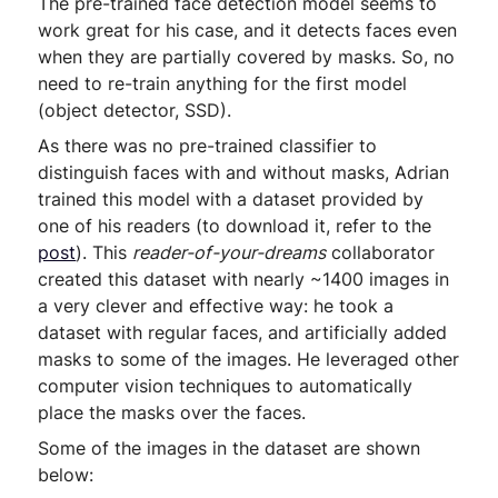
The pre-trained face detection model seems to
work great for his case, and it detects faces even
when they are partially covered by masks. So, no
need to re-train anything for the first model
(object detector, SSD).
As there was no pre-trained classifier to
distinguish faces with and without masks, Adrian
trained this model with a dataset provided by
one of his readers (to download it, refer to the
post
). This
reader-of-your-dreams
collaborator
created this dataset with nearly ~1400 images in
a very clever and effective way: he took a
dataset with regular faces, and artificially added
masks to some of the images. He leveraged other
computer vision techniques to automatically
place the masks over the faces.
Some of the images in the dataset are shown
below: