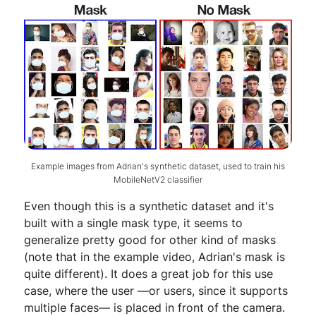
Example images from Adrian's synthetic dataset, used to train his
MobileNetV2 classifier
Even though this is a synthetic dataset and it's
built with a single mask type, it seems to
generalize pretty good for other kind of masks
(note that in the example video, Adrian's mask is
quite different). It does a great job for this use
case, where the user —or users, since it supports
multiple faces— is placed in front of the camera.