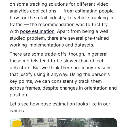
on some tracking solutions for different video
analytics applications — from estimating people
flow for the retail industry, to vehicle tracking in
traffic — the recommendation was to first try
with
pose estimation
. Apart from being a well
studied problem, there are several pre-trained
working implementations and datasets.
There are some trade-offs, though. In general,
these models tend to be slower than object
detectors. But we think there are many reasons
that justify using it anyway. Using the person's
key points, we can consistently track them
across frames, despite changes in orientation and
position.
Let's see how pose estimation looks like in our
camera.