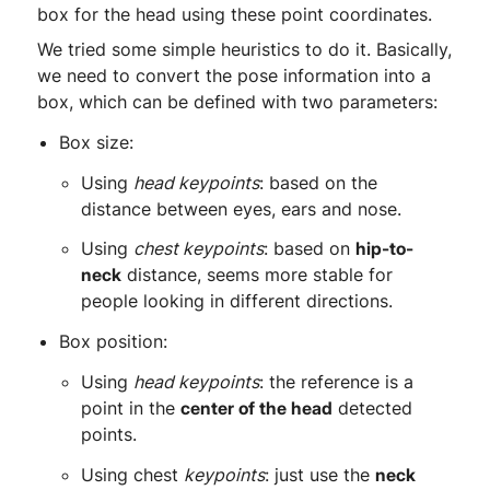
box for the head using these point coordinates.
We tried some simple heuristics to do it. Basically,
we need to convert the pose information into a
box, which can be defined with two parameters:
Box size:
Using
head keypoints
: based on the
distance between eyes, ears and nose.
Using
chest keypoints
: based on
hip-to-
neck
distance, seems more stable for
people looking in different directions.
Box position:
Using
head keypoints
: the reference is a
point in the
center of the head
detected
points.
Using chest
keypoints
: just use the
neck