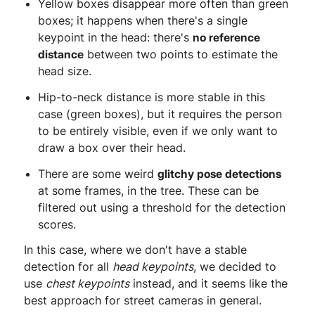
Yellow boxes disappear more often than green
boxes; it happens when there's a single
keypoint in the head: there's
no reference
distance
between two points to estimate the
head size.
Hip-to-neck distance is more stable in this
case (green boxes), but it requires the person
to be entirely visible, even if we only want to
draw a box over their head.
There are some weird
glitchy pose detections
at some frames, in the tree. These can be
filtered out using a threshold for the detection
scores.
In this case, where we don't have a stable
detection for all
head keypoints
, we decided to
use
chest keypoints
instead, and it seems like the
best approach for street cameras in general.