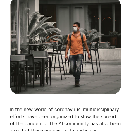
In the new world of coronavirus, multidisciplinary
efforts have been organized to slow the spread
of the pandemic. The AI community has also been
a part of these endeavors. In particular,