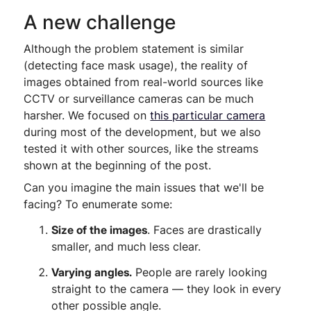
A new challenge
Although the problem statement is similar
(detecting face mask usage), the reality of
images obtained from real-world sources like
CCTV or surveillance cameras can be much
harsher. We focused on
this particular camera
during most of the development, but we also
tested it with other sources, like the streams
shown at the beginning of the post.
Can you imagine the main issues that we'll be
facing? To enumerate some:
Size of the images
. Faces are drastically
smaller, and much less clear.
Varying angles.
People are rarely looking
straight to the camera — they look in every
other possible angle.