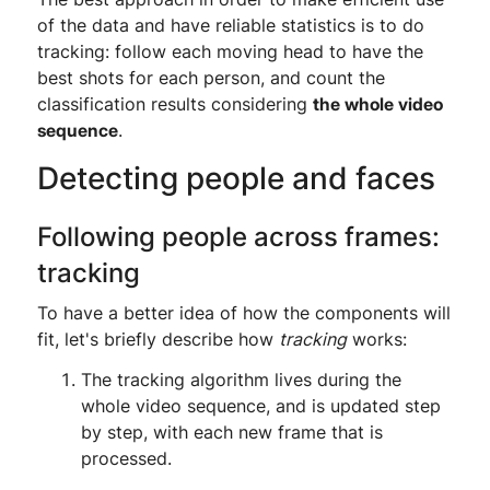
of the data and have reliable statistics is to do
tracking: follow each moving head to have the
best shots for each person, and count the
classification results considering
the whole video
sequence
.
Detecting people and faces
Following people across frames:
tracking
To have a better idea of how the components will
fit, let's briefly describe how
tracking
works:
The tracking algorithm lives during the
whole video sequence, and is updated step
by step, with each new frame that is
processed.