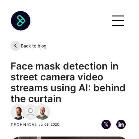
Back to blog
Face mask detection in
street camera video
streams using AI: behind
the curtain
Braulio Ríos
Alan Descoins
Marcos Toscano
Technical Account Manager
Chief Executive Officer (CEO)
TECHNICAL
|
Jul 09, 2020