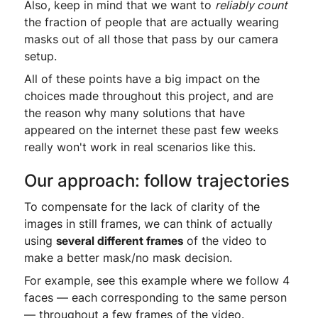
Also, keep in mind that we want to
reliably count
the fraction of people that are actually wearing
masks out of all those that pass by our camera
setup.
All of these points have a big impact on the
choices made throughout this project, and are
the reason why many solutions that have
appeared on the internet these past few weeks
really won't work in real scenarios like this.
Our approach: follow trajectories
To compensate for the lack of clarity of the
images in still frames, we can think of actually
using
several different frames
of the video to
make a better mask/no mask decision.
For example, see this example where we follow 4
faces — each corresponding to the same person
— throughout a few frames of the video.