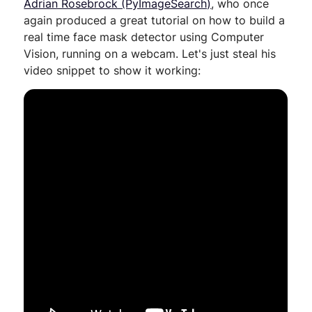
Adrian Rosebrock (PyImageSearch)
, who once
again produced a great tutorial on how to build a
real time face mask detector using Computer
Vision, running on a webcam. Let's just steal his
video snippet to show it working: