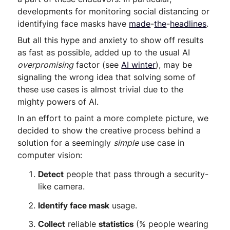
developments for monitoring social distancing or
identifying face masks have
made
-
the
-
headlines
.
But all this hype and anxiety to show off results
as fast as possible, added up to the usual AI
overpromising
factor (see
AI winter
), may be
signaling the wrong idea that solving some of
these use cases is almost trivial due to the
mighty powers of AI.
In an effort to paint a more complete picture, we
decided to show the creative process behind a
solution for a seemingly
simple
use case in
computer vision:
Detect
people that pass through a security-
like camera.
Identify face mask
usage.
Collect
reliable
statistics
(% people wearing