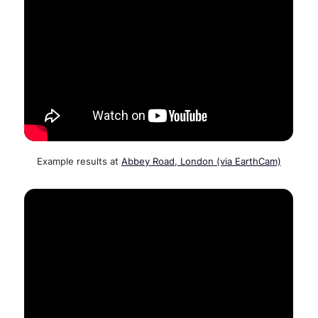
Example results at
Abbey Road, London (via EarthCam)