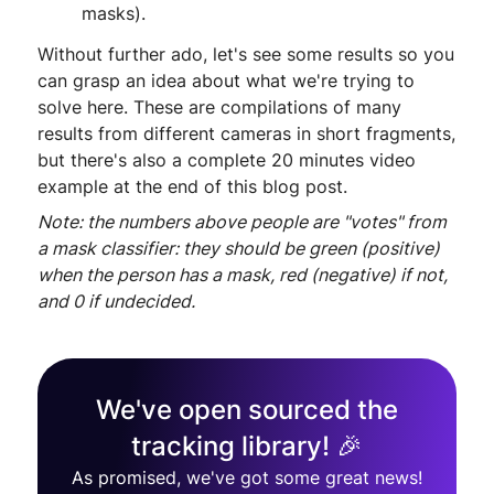
masks).
Without further ado, let's see some results so you
can grasp an idea about what we're trying to
solve here. These are compilations of many
results from different cameras in short fragments,
but there's also a complete 20 minutes video
example at the end of this blog post.
Note: the numbers above people are "votes" from
a mask classifier: they should be green (positive)
when the person has a mask, red (negative) if not,
and 0 if undecided.
We've open sourced the
tracking library! 🎉
As promised, we've got some great news!