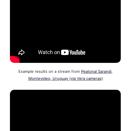
Example results on a stream from
Peatonal Sarandi,
Montevideo, Uruguay (via Vera cameras)