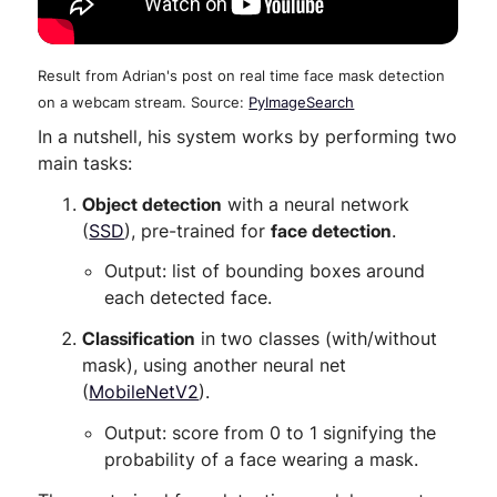
Result from Adrian's post on real time face mask detection
on a webcam stream. Source:
PyImageSearch
In a nutshell, his system works by performing two
main tasks:
Object detection
with a neural network
(
SSD
), pre-trained for
face detection
.
Output: list of bounding boxes around
each detected face.
Classification
in two classes (with/without
mask), using another neural net
(
MobileNetV2
).
Output: score from 0 to 1 signifying the
probability of a face wearing a mask.