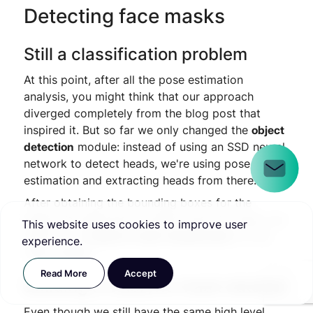
Detecting face masks
Still a classification problem
At this point, after all the pose estimation
analysis, you might think that our approach
diverged completely from the blog post that
inspired it. But so far we only changed the
object
detection
module: instead of using an SSD neural
network to detect heads, we're using pose
estimation and extracting heads from there.
After obtaining the bounding boxes for the
heads, the approach is pretty much the same: we
This website uses cookies to improve user
need to do
mask/no mask classification
on the
experience.
head images.
Read More
Accept
Building a mask/no mask dataset
Even though we still have the same high level