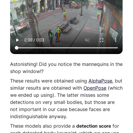
Astonishing! Did you notice the mannequins in the
shop window!?
These results were obtained using
AlphaPose
, but
similar results are obtained with
OpenPose
(which
we ended up using). The latter misses some
detections on very small bodies, but those are
not important in our case because faces are
indistinguishable anyway.
These models also provide a
detection score
for
each detected body keypoint, which we can use