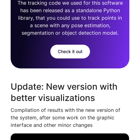
The tracking code we used for this software
has been released as a standalone Python
library, that you could use to track points in
a scene with any pose estimation,
segmentation or object detection model.
Check it out
Update: New version with
better visualizations
Compilation of results with the new version of
the system, after some work on the graphic
interface and other minor changes