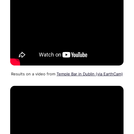
Results on a video from
Temple Bar in Dublin (via EarthCam)