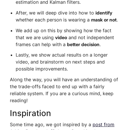
estimation and Kalman filters.
After, we will deep dive into how to
identify
whether each person is wearing a
mask or not
.
We add up on this by showing how the fact
that we are using
video
and not independent
frames can help with a
better decision
.
Lastly, we show actual results on a longer
video, and brainstorm on next steps and
possible improvements.
Along the way, you will have an understanding of
the trade-offs faced to end up with a fairly
reliable system. If you are a curious mind, keep
reading!
Inspiration
Some time ago, we got inspired by a
post from