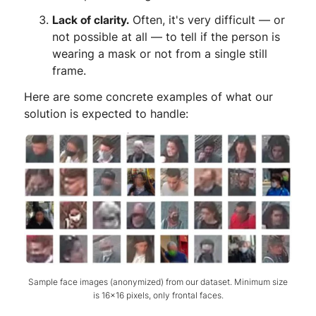
Lack of clarity.
Often, it's very difficult — or
not possible at all — to tell if the person is
wearing a mask or not from a single still
frame.
Here are some concrete examples of what our
solution is expected to handle:
Sample face images (anonymized) from our dataset. Minimum size
is 16x16 pixels, only frontal faces.