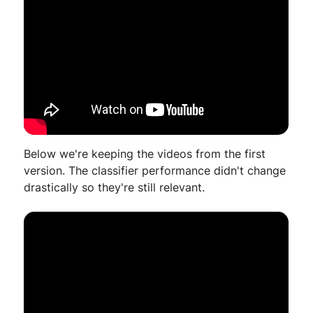
Below we're keeping the videos from the first
version. The classifier performance didn't change
drastically so they're still relevant.