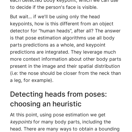
to decide if the person's face is visible.
But wait... if we'll be using only the head
keypoints, how is this different from an object
detector for "human heads", after all? The answer
is that pose estimation algorithms use all body
parts predictions as a whole, and keypoint
predictions are integrated. They leverage much
more context information about other body parts
present in the image and their spatial distribution
(i.e: the nose should be closer from the neck than
a leg, for example).
Detecting heads from poses:
choosing an heuristic
At this point, using pose estimation we get
keypoints
for many body parts, including the
head. There are many ways to obtain a bounding