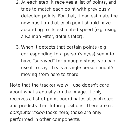
At each step, it receives a list of points, and
tries to match each point with previously
detected points. For that, it can estimate the
new position that each point should have,
according to its estimated speed (e.g: using
a Kalman Filter, details later).
When it detects that certain points (e.g:
corresponding to a person's eyes) seem to
have "survived" for a couple steps, you can
use it to say: this is a single person and it's
moving from here to there.
Note that the tracker we will use doesn't care
about what's actually on the image. It only
receives a list of point coordinates at each step,
and predicts their future positions. There are no
computer vision
tasks here; those are only
performed in other components.