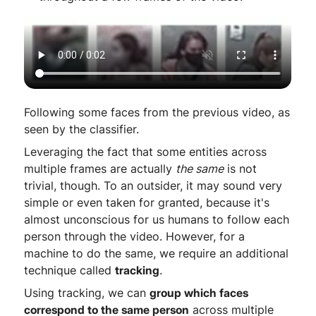
Following some faces from the previous video, as
seen by the classifier.
Leveraging the fact that some entities across
multiple frames are actually
the same
is not
trivial, though. To an outsider, it may sound very
simple or even taken for granted, because it's
almost unconscious for us humans to follow each
person through the video. However, for a
machine to do the same, we require an additional
technique called
tracking
.
Using tracking, we can
group which faces
correspond to the same person
across multiple