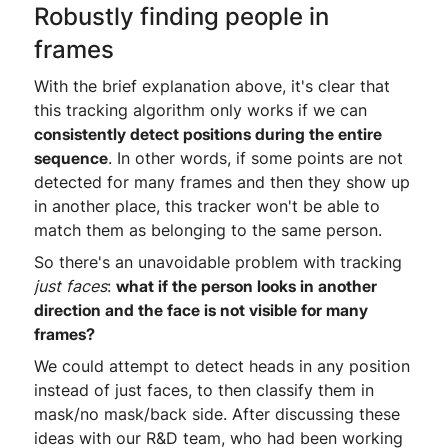
Robustly finding people in
frames
With the brief explanation above, it's clear that
this tracking algorithm only works if we can
consistently detect positions during the entire
sequence
. In other words, if some points are not
detected for many frames and then they show up
in another place, this tracker won't be able to
match them as belonging to the same person.
So there's an unavoidable problem with tracking
just
faces
:
what if the person looks in another
direction and the face is not visible for many
frames?
We could attempt to detect heads in any position
instead of just faces, to then classify them in
mask/no mask/back side. After discussing these
ideas with our R&D team, who had been working