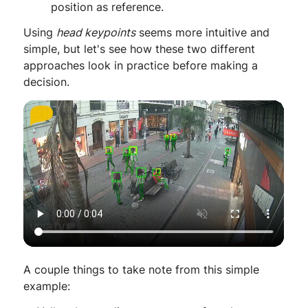
position as reference.
Using
head keypoints
seems more intuitive and
simple, but let's see how these two different
approaches look in practice before making a
decision.
A couple things to take note from this simple
example: