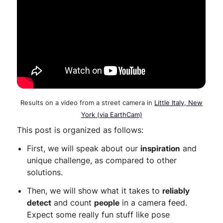
Results on a video from a street camera in
Little Italy, New
York (via EarthCam)
This post is organized as follows:
First, we will speak about our
inspiration
and
unique challenge, as compared to other
solutions.
Then, we will show what it takes to
reliably
detect
and count
people
in a camera feed.
Expect some really fun stuff like pose