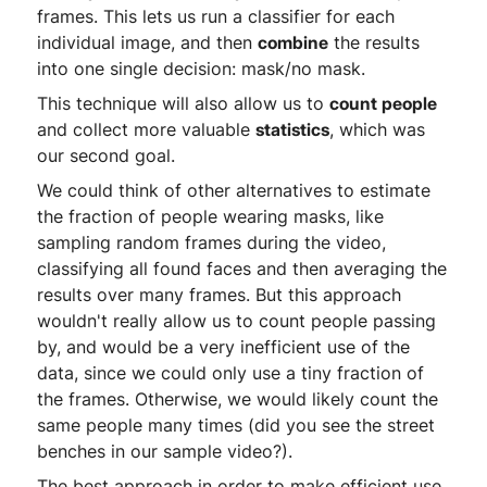
frames. This lets us run a classifier for each
individual image, and then
combine
the results
into one single decision: mask/no mask.
This technique will also allow us to
count people
and collect more valuable
statistics
, which was
our second goal.
We could think of other alternatives to estimate
the fraction of people wearing masks, like
sampling random frames during the video,
classifying all found faces and then averaging the
results over many frames. But this approach
wouldn't really allow us to count people passing
by, and would be a very inefficient use of the
data, since we could only use a tiny fraction of
the frames. Otherwise, we would likely count the
same people many times (did you see the street
benches in our sample video?).
The best approach in order to make efficient use