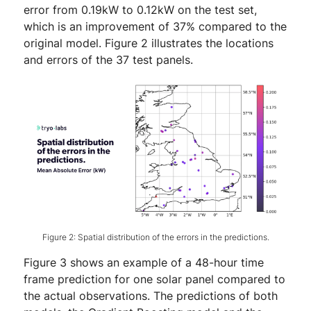
error from 0.19kW to 0.12kW on the test set,
which is an improvement of 37% compared to the
original model. Figure 2 illustrates the locations
and errors of the 37 test panels.
Figure 2: Spatial distribution of the errors in the predictions.
Figure 3 shows an example of a 48-hour time
frame prediction for one solar panel compared to
the actual observations. The predictions of both