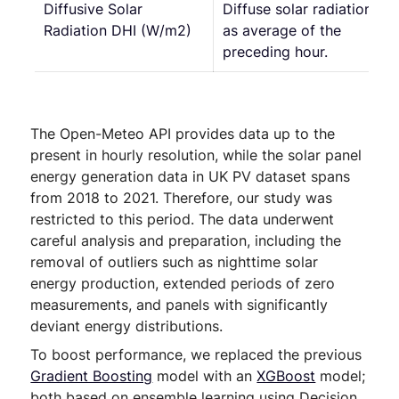
Diffusive Solar
Diffuse solar radiation
Radiation DHI (W/m2)
as average of the
preceding hour.
The Open-Meteo API provides data up to the
present in hourly resolution, while the solar panel
energy generation data in UK PV dataset spans
from 2018 to 2021. Therefore, our study was
restricted to this period. The data underwent
careful analysis and preparation, including the
removal of outliers such as nighttime solar
energy production, extended periods of zero
measurements, and panels with significantly
deviant energy distributions.
To boost performance, we replaced the previous
Gradient Boosting
model with an
XGBoost
model;
both based on ensemble learning using Decision