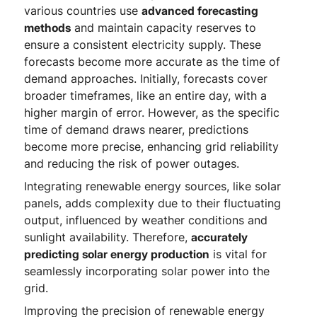
various countries use
advanced forecasting
methods
and maintain capacity reserves to
ensure a consistent electricity supply. These
forecasts become more accurate as the time of
demand approaches. Initially, forecasts cover
broader timeframes, like an entire day, with a
higher margin of error. However, as the specific
time of demand draws nearer, predictions
become more precise, enhancing grid reliability
and reducing the risk of power outages.
Integrating renewable energy sources, like solar
panels, adds complexity due to their fluctuating
output, influenced by weather conditions and
sunlight availability. Therefore,
accurately
predicting solar energy production
is vital for
seamlessly incorporating solar power into the
grid.
Improving the precision of renewable energy