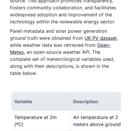
source. This approach promotes transparency,
fosters community collaboration, and facilitates
widespread adoption and improvement of the
technology within the renewable energy sector.
Panel metadata and solar power generation
ground truth were obtained from
UK PV dataset
,
while weather data was retrieved from
Open-
Meteo,
an open-source weather API. The
complete set of meteorological variables used,
along with their descriptions, is shown in the
table below.
Variable
Description
Temperature at 2m
Air temperature at 2
(ºC)
meters above ground.