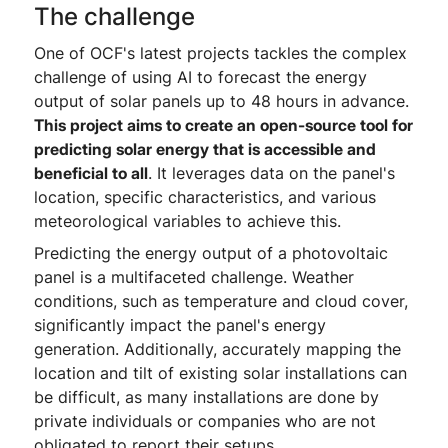
The challenge
One of OCF's latest projects tackles the complex
challenge of using AI to forecast the energy
output of solar panels up to 48 hours in advance.
This project aims to create an open-source tool for
predicting solar energy that is accessible and
beneficial to all
. It leverages data on the panel's
location, specific characteristics, and various
meteorological variables to achieve this.
Predicting the energy output of a photovoltaic
panel is a multifaceted challenge. Weather
conditions, such as temperature and cloud cover,
significantly impact the panel's energy
generation. Additionally, accurately mapping the
location and tilt of existing solar installations can
be difficult, as many installations are done by
private individuals or companies who are not
obligated to report their setups.