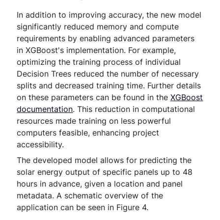
In addition to improving accuracy, the new model
significantly reduced memory and compute
requirements by enabling advanced parameters
in XGBoost's implementation. For example,
optimizing the training process of individual
Decision Trees reduced the number of necessary
splits and decreased training time. Further details
on these parameters can be found in the
XGBoost
documentation
. This reduction in computational
resources made training on less powerful
computers feasible, enhancing project
accessibility.
The developed model allows for predicting the
solar energy output of specific panels up to 48
hours in advance, given a location and panel
metadata. A schematic overview of the
application can be seen in Figure 4.