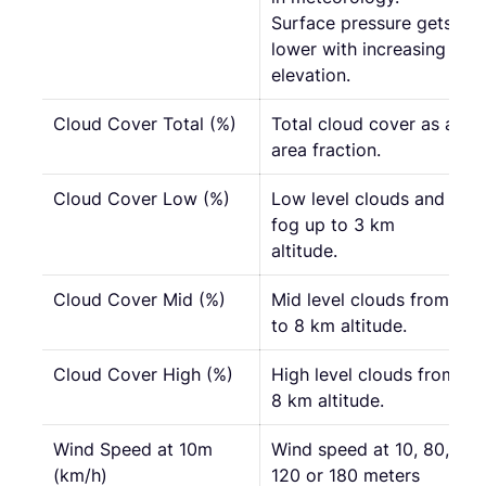
Surface pressure gets
lower with increasing
elevation.
Cloud Cover Total (%)
Total cloud cover as an
area fraction.
Cloud Cover Low (%)
Low level clouds and
fog up to 3 km
altitude.
Cloud Cover Mid (%)
Mid level clouds from 3
to 8 km altitude.
Cloud Cover High (%)
High level clouds from
8 km altitude.
Wind Speed at 10m
Wind speed at 10, 80,
(km/h)
120 or 180 meters