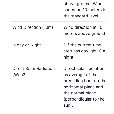
above ground. Wind
speed on 10 meters is
the standard level.
Wind Direction (10m)
Wind direction at 10
meters above ground
Is day or Night
1 if the current time
step has daylight, 0 at
night
Direct Solar Radiation
Direct solar radiation
(W/m2)
as average of the
preceding hour on the
horizontal plane and
the normal plane
(perpendicular to the
sun).