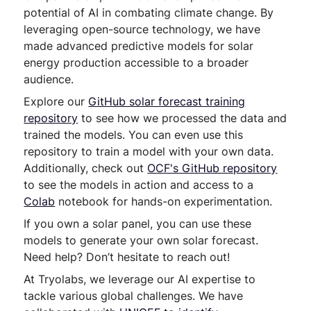
potential of AI in combating climate change. By
leveraging open-source technology, we have
made advanced predictive models for solar
energy production accessible to a broader
audience.
Explore our
GitHub solar forecast training
repository
to see how we processed the data and
trained the models. You can even use this
repository to train a model with your own data.
Additionally, check out
OCF's GitHub repository
to see the models in action and access to a
Colab
notebook for hands-on experimentation.
If you own a solar panel, you can use these
models to generate your own solar forecast.
Need help? Don’t hesitate to reach out!
At Tryolabs, we leverage our AI expertise to
tackle various global challenges. We have