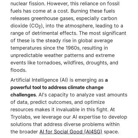
nuclear fission. However, this reliance on fossil
fuels has come at a cost. Burning these fuels
releases greenhouse gases, especially carbon
_
dioxide (CO
), into the atmosphere, leading to a
2
2
range of detrimental effects. The most significant
of these is the steady rise in global average
temperatures since the 1960s, resulting in
unpredictable weather patterns and extreme
events like tornadoes, wildfires, droughts, and
floods.
Artificial Intelligence (AI) is emerging as
a
powerful tool to address climate change
challenges
. AI's capacity to analyze vast amounts
of data, predict outcomes, and optimize
resources makes it invaluable in this fight. At
Tryolabs, we leverage our AI expertise to develop
solutions that address diverse problems within
the broader
AI for Social Good (AI4SG)
space.