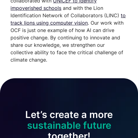
collaborated with
UNICEF to identify
impoverished schools
and with the Lion
Identification Network of Collaborators (LINC)
to
track lions using computer vision
. Our work with
OCF is just one example of how AI can drive
positive change. By continuing to innovate and
share our knowledge, we strengthen our
collective ability to face the critical challenge of
climate change.
Let’s create a more
sustainable future
together!