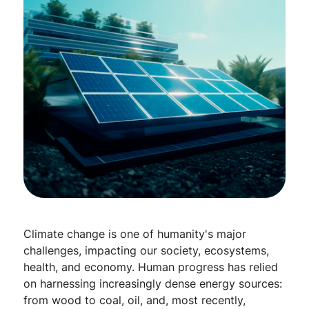
Climate change is one of humanity's major
challenges, impacting our society, ecosystems,
health, and economy. Human progress has relied
on harnessing increasingly dense energy sources:
from wood to coal, oil, and, most recently,