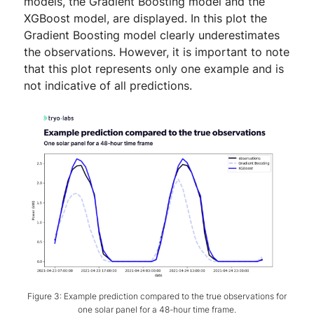
models, the Gradient Boosting model and the
XGBoost model, are displayed. In this plot the
Gradient Boosting model clearly underestimates
the observations. However, it is important to note
that this plot represents only one example and is
not indicative of all predictions.
Figure 3: Example prediction compared to the true observations for
one solar panel for a 48-hour time frame.