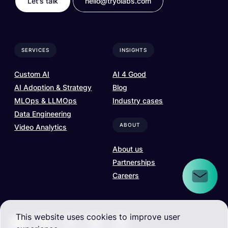
Let's talk
hello@tryolabs.com
SERVICES
INSIGHTS
Custom AI
AI 4 Good
AI Adoption & Strategy
Blog
MLOps & LLMOps
Industry cases
Data Engineering
ABOUT
Video Analytics
About us
Partnerships
Careers
This website uses cookies to improve user