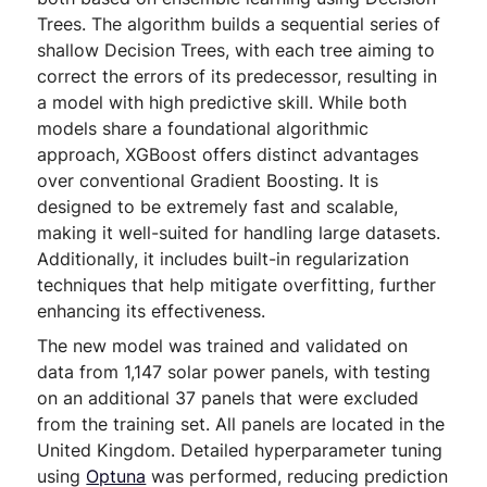
Trees. The algorithm builds a sequential series of
shallow Decision Trees, with each tree aiming to
correct the errors of its predecessor, resulting in
a model with high predictive skill. While both
models share a foundational algorithmic
approach, XGBoost offers distinct advantages
over conventional Gradient Boosting. It is
designed to be extremely fast and scalable,
making it well-suited for handling large datasets.
Additionally, it includes built-in regularization
techniques that help mitigate overfitting, further
enhancing its effectiveness.
The new model was trained and validated on
data from 1,147 solar power panels, with testing
on an additional 37 panels that were excluded
from the training set. All panels are located in the
United Kingdom. Detailed hyperparameter tuning
using
Optuna
was performed, reducing prediction