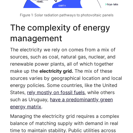
Figure 1: Solar radiation pathways to photovoltaic panels
The complexity of energy
management
The electricity we rely on comes from a mix of
sources, such as coal, natural gas, nuclear, and
renewable power plants, all of which together
make up the
electricity grid.
The mix of these
sources varies by geographical location and local
energy policies. Some countries, like the United
States,
rely mostly on fossil fuels
, while others
such as Uruguay,
have a predominantly green
energy matrix
.
Managing the electricity grid requires a complex
balance of matching supply with demand in real
time to maintain stability. Public utilities across