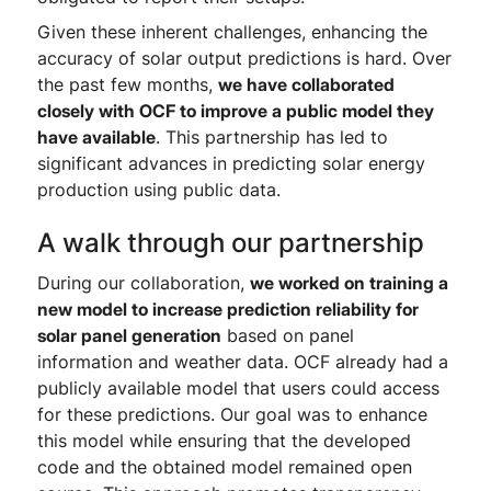
Given these inherent challenges, enhancing the
accuracy of solar output predictions is hard. Over
the past few months,
we have collaborated
closely with OCF to improve a public model they
have available
. This partnership has led to
significant advances in predicting solar energy
production using public data.
A walk through our partnership
During our collaboration,
we worked on training a
new model to increase prediction reliability for
solar panel generation
based on panel
information and weather data. OCF already had a
publicly available model that users could access
for these predictions. Our goal was to enhance
this model while ensuring that the developed
code and the obtained model remained open