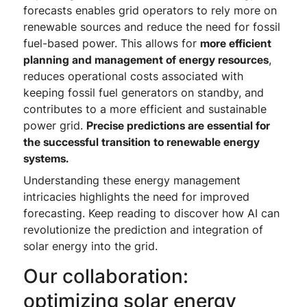
forecasts enables grid operators to rely more on
renewable sources and reduce the need for fossil
fuel-based power. This allows for
more efficient
planning and management of energy resources
,
reduces operational costs associated with
keeping fossil fuel generators on standby, and
contributes to a more efficient and sustainable
power grid.
Precise predictions are essential for
the successful transition to renewable energy
systems.
Understanding these energy management
intricacies highlights the need for improved
forecasting. Keep reading to discover how AI can
revolutionize the prediction and integration of
solar energy into the grid.
Our collaboration:
optimizing solar energy