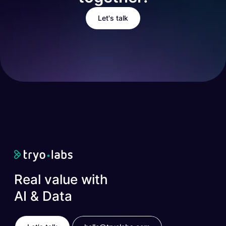
Let's talk
Real value with
AI & Data