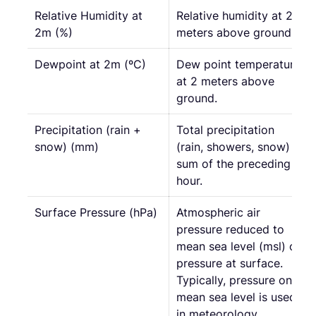
Relative Humidity at
Relative humidity at 2
2m (%)
meters above ground.
Dewpoint at 2m (ºC)
Dew point temperature
at 2 meters above
ground.
Precipitation (rain +
Total precipitation
snow) (mm)
(rain, showers, snow)
sum of the preceding
hour.
Surface Pressure (hPa)
Atmospheric air
pressure reduced to
mean sea level (msl) or
pressure at surface.
Typically, pressure on
mean sea level is used
in meteorology.