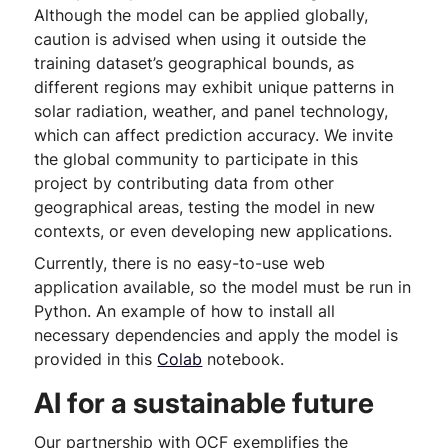
Although the model can be applied globally,
caution is advised when using it outside the
training dataset’s geographical bounds, as
different regions may exhibit unique patterns in
solar radiation, weather, and panel technology,
which can affect prediction accuracy. We invite
the global community to participate in this
project by contributing data from other
geographical areas, testing the model in new
contexts, or even developing new applications.
Currently, there is no easy-to-use web
application available, so the model must be run in
Python. An example of how to install all
necessary dependencies and apply the model is
provided in this
Colab
notebook.
AI for a sustainable future
Our partnership with OCF exemplifies the