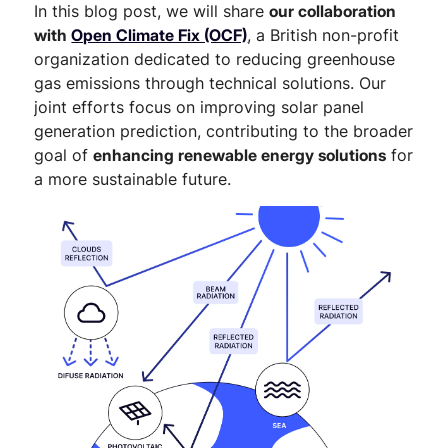
In this blog post, we will share
our collaboration
with
Open Climate Fix (OCF)
, a British non-profit
organization dedicated to reducing greenhouse
gas emissions through technical solutions. Our
joint efforts focus on improving solar panel
generation prediction, contributing to the broader
goal of
enhancing renewable energy solutions
for
a more sustainable future.