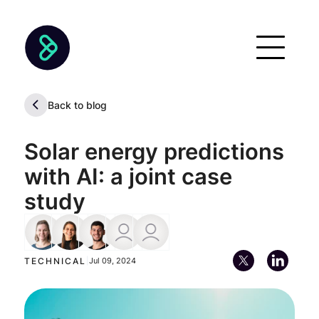
Back to blog
Solar energy predictions
with AI: a joint case
study
Frauke Albrecht
Eliana Budelli
Diego Marvid
Diego Kiedanski
Pablo Alfaro
Machine Learning Engineer
Lead Machine Learning Engineer
AI Sales Engineer
TECHNICAL
|
Jul 09, 2024