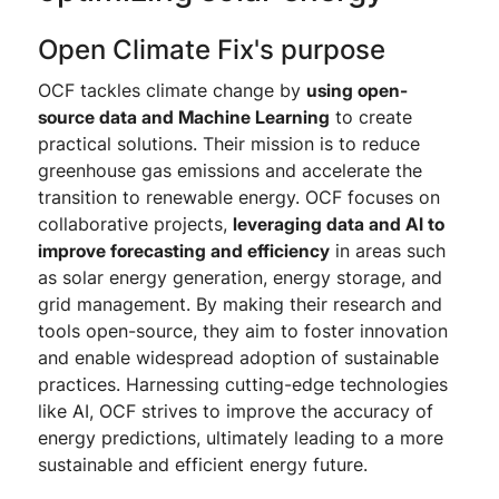
Open Climate Fix's purpose
OCF tackles climate change by
using open-
source data and Machine Learning
to create
practical solutions. Their mission is to reduce
greenhouse gas emissions and accelerate the
transition to renewable energy. OCF focuses on
collaborative projects,
leveraging data and AI to
improve forecasting and efficiency
in areas such
as solar energy generation, energy storage, and
grid management. By making their research and
tools open-source, they aim to foster innovation
and enable widespread adoption of sustainable
practices. Harnessing cutting-edge technologies
like AI, OCF strives to improve the accuracy of
energy predictions, ultimately leading to a more
sustainable and efficient energy future.