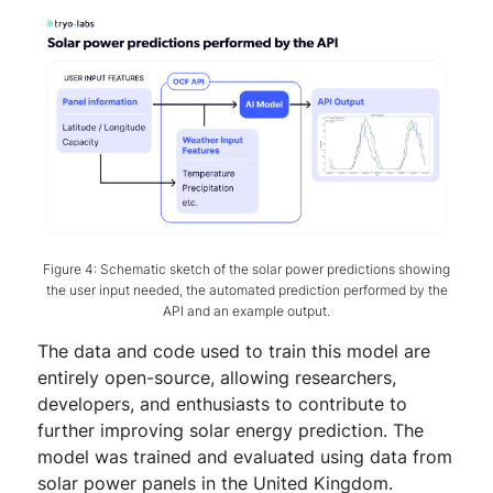
Figure 4: Schematic sketch of the solar power predictions showing
the user input needed, the automated prediction performed by the
API and an example output.
The data and code used to train this model are
entirely open-source, allowing researchers,
developers, and enthusiasts to contribute to
further improving solar energy prediction. The
model was trained and evaluated using data from
solar power panels in the United Kingdom.