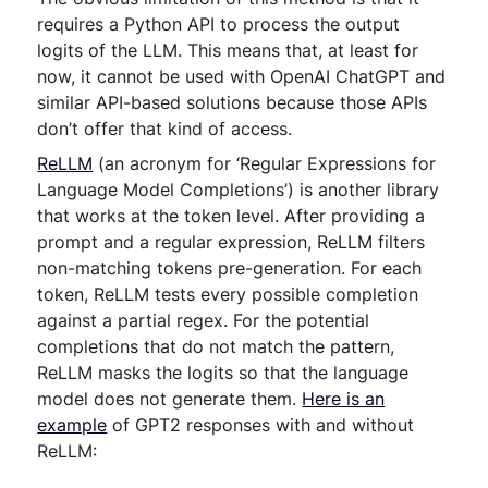
requires a Python API to process the output
logits of the LLM. This means that, at least for
now, it cannot be used with OpenAI ChatGPT and
similar API-based solutions because those APIs
don’t offer that kind of access.
ReLLM
(an acronym for ‘Regular Expressions for
Language Model Completions’) is another library
that works at the token level. After providing a
prompt and a regular expression, ReLLM filters
non-matching tokens pre-generation. For each
token, ReLLM tests every possible completion
against a partial regex. For the potential
completions that do not match the pattern,
ReLLM masks the logits so that the language
model does not generate them.
Here is an
example
of GPT2 responses with and without
ReLLM: