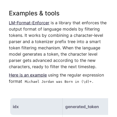
Examples & tools
LM-Format-Enforcer
is a library that enforces the
output format of language models by filtering
tokens. It works by combining a character-level
parser and a tokenizer prefix tree into a smart
token filtering mechanism. When the language
model generates a token, the character level
parser gets advanced according to the new
characters, ready to filter the next timestep.
Here is an example
using the regular expression
format
Michael Jordan was Born in (\d)+.
idx
generated_token