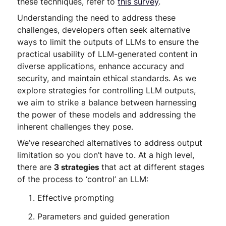
these techniques, refer to
this survey
.
Understanding the need to address these
challenges, developers often seek alternative
ways to limit the outputs of LLMs to ensure the
practical usability of LLM-generated content in
diverse applications, enhance accuracy and
security, and maintain ethical standards. As we
explore strategies for controlling LLM outputs,
we aim to strike a balance between harnessing
the power of these models and addressing the
inherent challenges they pose.
We’ve researched alternatives to address output
limitation so you don’t have to. At a high level,
there are
3 strategies
that act at different stages
of the process to ‘control’ an LLM:
Effective prompting
Parameters and guided generation