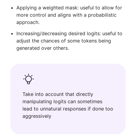
Applying a weighted mask: useful to allow for
more control and aligns with a probabilistic
approach.
Increasing/decreasing desired logits: useful to
adjust the chances of some tokens being
generated over others.
Take into account that directly
manipulating logits can sometimes
lead to unnatural responses if done too
aggressively