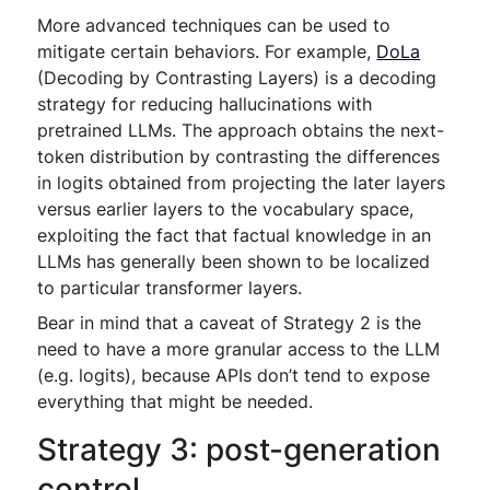
More advanced techniques can be used to
mitigate certain behaviors. For example,
DoLa
(Decoding by Contrasting Layers) is a decoding
strategy for reducing hallucinations with
pretrained LLMs. The approach obtains the next-
token distribution by contrasting the differences
in logits obtained from projecting the later layers
versus earlier layers to the vocabulary space,
exploiting the fact that factual knowledge in an
LLMs has generally been shown to be localized
to particular transformer layers.
Bear in mind that a caveat of Strategy 2 is the
need to have a more granular access to the LLM
(e.g. logits), because APIs don’t tend to expose
everything that might be needed.
Strategy 3: post-generation
control