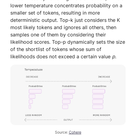
lower temperature concentrates probability on a
smaller set of tokens, resulting in more
deterministic output. Top-k just considers the K
most likely tokens and ignores all others, then
samples one of them by considering their
likelihood scores. Top-p dynamically sets the size
of the shortlist of tokens whose sum of
likelihoods does not exceed a certain value
p
.
Source:
Cohere