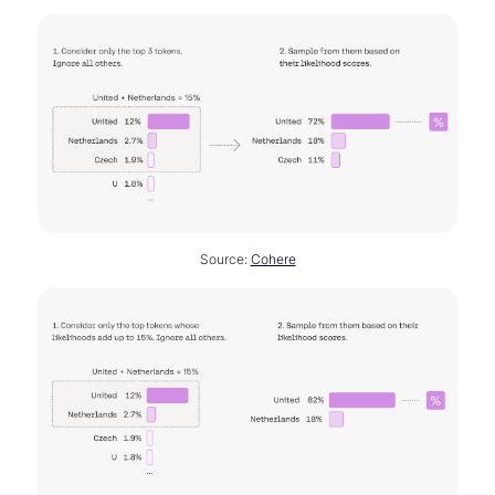
Source:
Cohere