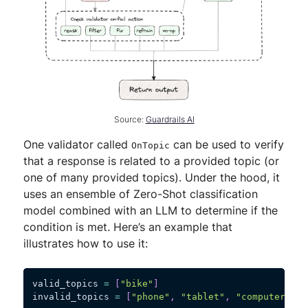
Source:
Guardrails AI
One validator called
can be used to verify
OnTopic
that a response is related to a provided topic (or
one of many provided topics). Under the hood, it
uses an ensemble of Zero-Shot classification
model combined with an LLM to determine if the
condition is met. Here’s an example that
illustrates how to use it:
valid_topics 
=
[
"bike"
]
invalid_topics 
=
[
"phone"
,
"tablet"
,
"computer"
]