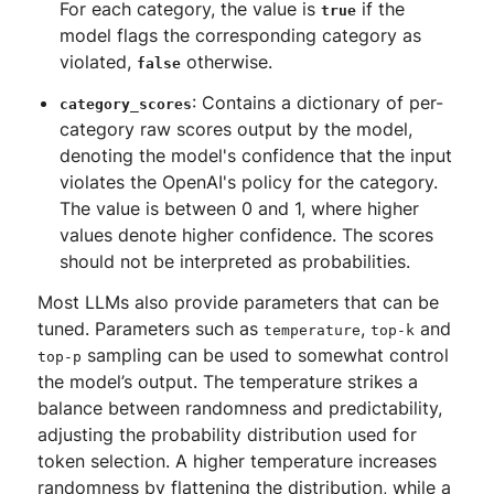
For each category, the value is
if the
true
model flags the corresponding category as
violated,
otherwise.
false
: Contains a dictionary of per-
category_scores
category raw scores output by the model,
denoting the model's confidence that the input
violates the OpenAI's policy for the category.
The value is between 0 and 1, where higher
values denote higher confidence. The scores
should not be interpreted as probabilities.
Most LLMs also provide parameters that can be
tuned. Parameters such as
,
and
temperature
top-k
sampling can be used to somewhat control
top-p
the model’s output. The temperature strikes a
balance between randomness and predictability,
adjusting the probability distribution used for
token selection. A higher temperature increases
randomness by flattening the distribution, while a