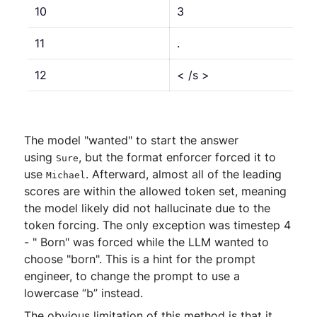
10
3
11
.
12
< /s >
The model "wanted" to start the answer
using
, but the format enforcer forced it to
Sure
use
. Afterward, almost all of the leading
Michael
scores are within the allowed token set, meaning
the model likely did not hallucinate due to the
token forcing. The only exception was timestep 4
- " Born" was forced while the LLM wanted to
choose "born". This is a hint for the prompt
engineer, to change the prompt to use a
lowercase “b” instead.
The obvious limitation of this method is that it