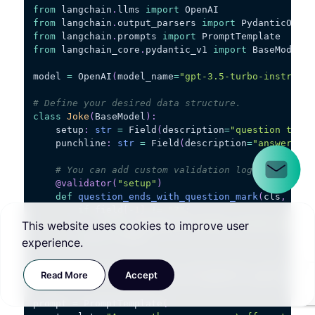
from
 langchain
.
llms 
import
 OpenAI
from
 langchain
.
output_parsers 
import
 PydanticOutpu
from
 langchain
.
prompts 
import
 PromptTemplate
from
 langchain_core
.
pydantic_v1 
import
 BaseModel
,
 
model 
=
 OpenAI
(
model_name
=
"gpt-3.5-turbo-instruct"
# Define your desired data structure.
class
Joke
(
BaseModel
)
:
    setup
:
str
=
 Field
(
description
=
"question to se
    punchline
:
str
=
 Field
(
description
=
"answer to 
# You can add custom validation logic easily w
@validator
(
"setup"
)
def
question_ends_with_question_mark
(
cls
,
 fiel
if
 field
[
-
1
]
!=
"?"
:
raise
 ValueError
(
"Badly formed questio
This website uses cookies to improve user
return
 field
experience.
# Set up a parser + inject instructions into the p
Read More
Accept
parser 
=
 PydanticOutputParser
(
pydantic_object
=
Joke
prompt 
=
 PromptTemplate
(