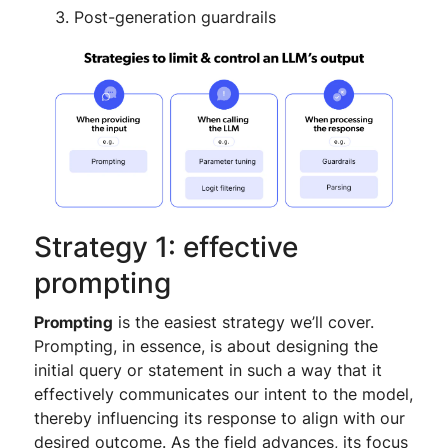
Post-generation guardrails
Strategy 1: effective
prompting
Prompting
is the easiest strategy we’ll cover.
Prompting, in essence, is about designing the
initial query or statement in such a way that it
effectively communicates our intent to the model,
thereby influencing its response to align with our
desired outcome. As the field advances, its focus