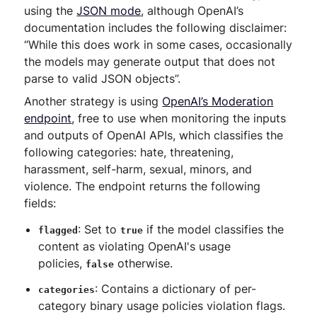
using the
JSON mode
, although OpenAI’s
documentation includes the following disclaimer:
“While this does work in some cases, occasionally
the models may generate output that does not
parse to valid JSON objects”.
Another strategy is using
OpenAI’s Moderation
endpoint
, free to use when monitoring the inputs
and outputs of OpenAI APIs, which classifies the
following categories: hate, threatening,
harassment, self-harm, sexual, minors, and
violence. The endpoint returns the following
fields:
: Set to
if the model classifies the
flagged
true
content as violating OpenAI's usage
policies,
otherwise.
false
: Contains a dictionary of per-
categories
category binary usage policies violation flags.