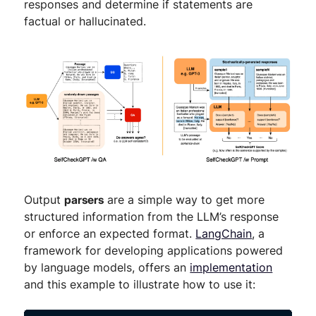
responses and determine if statements are
factual or hallucinated.
Output
parsers
are a simple way to get more
structured information from the LLM’s response
or enforce an expected format.
LangChain
, a
framework for developing applications powered
by language models, offers an
implementation
and this example to illustrate how to use it: