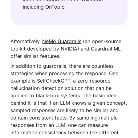
including OnTopic.
Alternatively,
NeMo Guardrails
(an open-source
toolkit developed by NVIDIA) and
Guardrail ML
offer similar features.
In addition to guardrails, there are countless
strategies when processing the response. One
example is
SelfCheckGPT
, a zero-resource
hallucination detection solution that can be
applied to black-box systems. The basic idea
behind it is that if an LLM knows a given concept,
sampled responses are likely to be similar and
contain consistent facts. By sampling multiple
responses from an LLM, one can measure
information consistency between the different