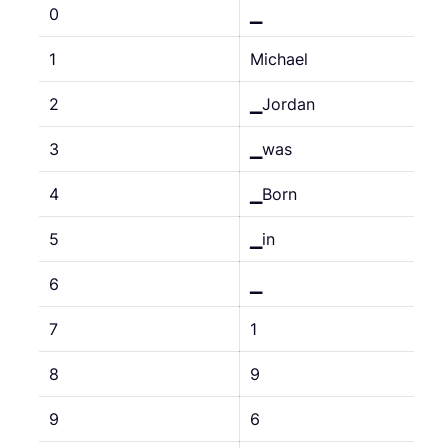
0
▁
1
Michael
2
▁Jordan
3
▁was
4
▁Born
5
▁in
6
▁
7
1
8
9
9
6