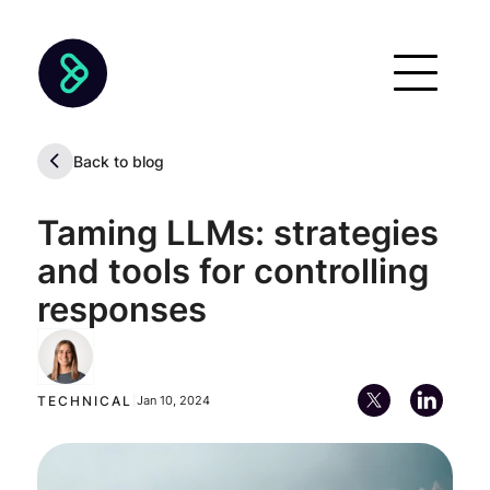
Back to blog
Taming LLMs: strategies
and tools for controlling
responses
María Paz Cuturi
Lead Machine Learning Engineer
TECHNICAL
|
Jan 10, 2024