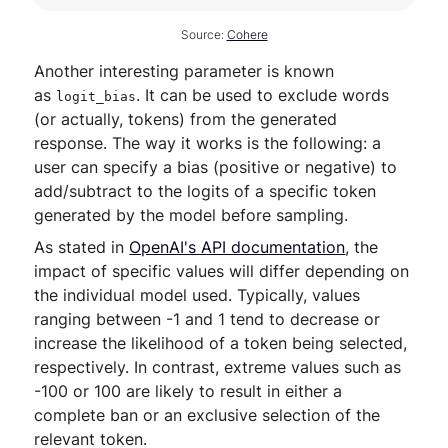
Source:
Cohere
Another interesting parameter is known
as
. It can be used to exclude words
logit_bias
(or actually, tokens) from the generated
response. The way it works is the following: a
user can specify a bias (positive or negative) to
add/subtract to the logits of a specific token
generated by the model before sampling.
As stated in
OpenAI's API documentation
, the
impact of specific values will differ depending on
the individual model used. Typically, values
ranging between -1 and 1 tend to decrease or
increase the likelihood of a token being selected,
respectively. In contrast, extreme values such as
-100 or 100 are likely to result in either a
complete ban or an exclusive selection of the
relevant token.