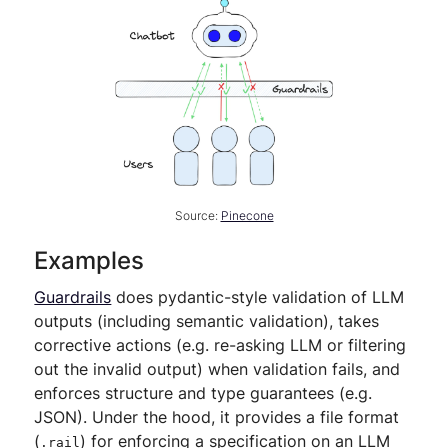
Source:
Pinecone
Examples
Guardrails
does pydantic-style validation of LLM
outputs (including semantic validation), takes
corrective actions (e.g. re-asking LLM or filtering
out the invalid output) when validation fails, and
enforces structure and type guarantees (e.g.
JSON). Under the hood, it provides a file format
(
) for enforcing a specification on an LLM
.rail