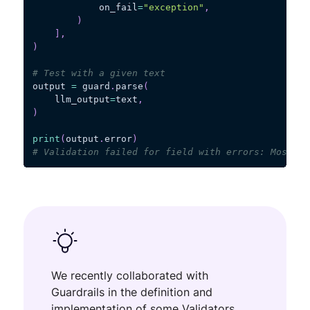
            on_fail
=
"exception"
,
)
]
,
)
# Test with a given text
output 
=
 guard
.
parse
(
    llm_output
=
text
,
)
print
(
output
.
error
)
# Validation failed for field with errors: Most re
We recently collaborated with
Guardrails in the definition and
implementation of some Validators,