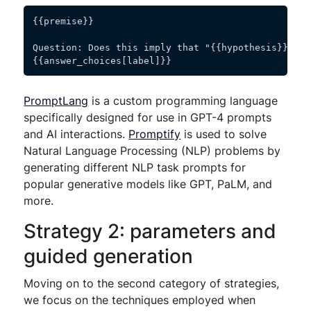
{{premise}}
Question: Does this imply that "{{hypothesis}}"? Y
{{answer_choices[label]}}
PromptLang
is a custom programming language
specifically designed for use in GPT-4 prompts
and AI interactions.
Promptify
is used to solve
Natural Language Processing (NLP) problems by
generating different NLP task prompts for
popular generative models like GPT, PaLM, and
more.
Strategy 2: parameters and
guided generation
Moving on to the second category of strategies,
we focus on the techniques employed when