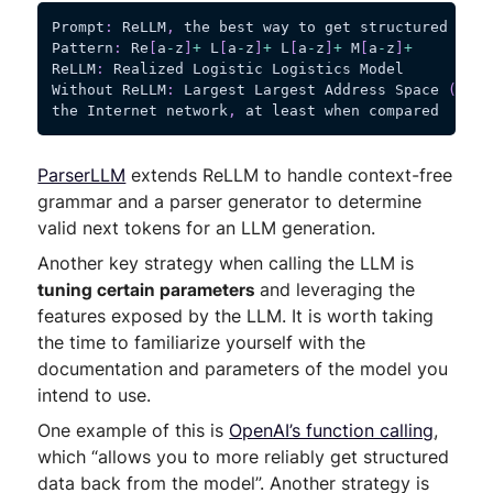
Prompt
:
 ReLLM
,
 the best way to get structured data
Pattern
:
 Re
[
a
-
z
]
+
 L
[
a
-
z
]
+
 L
[
a
-
z
]
+
 M
[
a
-
z
]
+
ReLLM
:
 Realized Logistic Logistics Model
Without ReLLM
:
 Largest Largest Address Space 
(
MELS
the Internet network
,
 at least when compared
ParserLLM
extends ReLLM to handle context-free
grammar and a parser generator to determine
valid next tokens for an LLM generation.
Another key strategy when calling the LLM is
tuning certain parameters
and leveraging the
features exposed by the LLM. It is worth taking
the time to familiarize yourself with the
documentation and parameters of the model you
intend to use.
One example of this is
OpenAI’s function calling
,
which “allows you to more reliably get structured
data back from the model”. Another strategy is