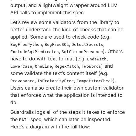
output, and a lightweight wrapper around LLM
API calls to implement this spec.
Let’s review some validators from the library to
better understand the kind of checks that can be
applied. Some are used to check code (e.g.
,
,
,
BugFreePython
BugFreeSQL
DetectSecrets
,
). Others
ExcludeSqlPredicates
SqlColumnPresence
have to do with text format (e.g.
,
EndsWith
,
,
,
) and
LowerCase
OneLine
RegexMatch
TwoWords
some validate the text’s content itself (e.g.
,
,
).
Provenance
IsProfanityFree
CompetitorCheck
Users can also create their own custom validator
that enforces what the application is intended to
do.
Guardrails logs all of the steps it takes to enforce
the
spec, which can later be inspected.
RAIL
Here’s a diagram with the full flow: