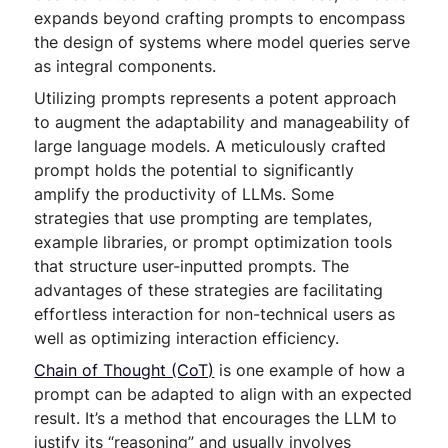
expands beyond crafting prompts to encompass
the design of systems where model queries serve
as integral components.
Utilizing prompts represents a potent approach
to augment the adaptability and manageability of
large language models. A meticulously crafted
prompt holds the potential to significantly
amplify the productivity of LLMs. Some
strategies that use prompting are templates,
example libraries, or prompt optimization tools
that structure user-inputted prompts. The
advantages of these strategies are facilitating
effortless interaction for non-technical users as
well as optimizing interaction efficiency.
Chain of Thought (CoT)
is one example of how a
prompt can be adapted to align with an expected
result. It’s a method that encourages the LLM to
justify its “reasoning” and usually involves