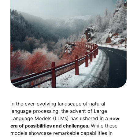
In the ever-evolving landscape of natural
language processing, the advent of Large
Language Models (LLMs) has ushered in a
new
era of possibilities and challenges
. While these
models showcase remarkable capabilities in