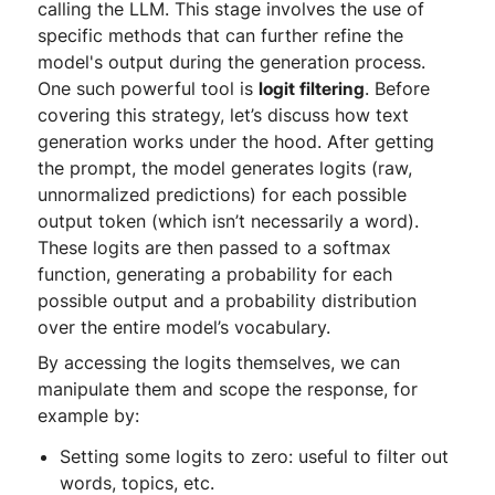
calling the LLM. This stage involves the use of
specific methods that can further refine the
model's output during the generation process.
One such powerful tool is
logit filtering
. Before
covering this strategy, let’s discuss how text
generation works under the hood. After getting
the prompt, the model generates logits (raw,
unnormalized predictions) for each possible
output token (which isn’t necessarily a word).
These logits are then passed to a softmax
function, generating a probability for each
possible output and a probability distribution
over the entire model’s vocabulary.
By accessing the logits themselves, we can
manipulate them and scope the response, for
example by:
Setting some logits to zero: useful to filter out
words, topics, etc.