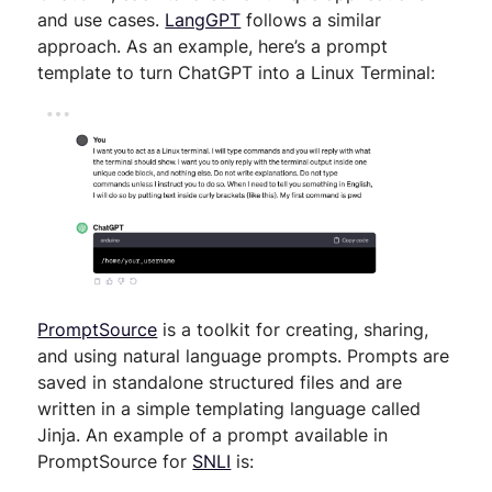
and use cases.
LangGPT
follows a similar
approach. As an example, here’s a prompt
template to turn ChatGPT into a Linux Terminal:
PromptSource
is a toolkit for creating, sharing,
and using natural language prompts. Prompts are
saved in standalone structured files and are
written in a simple templating language called
Jinja. An example of a prompt available in
PromptSource for
SNLI
is: