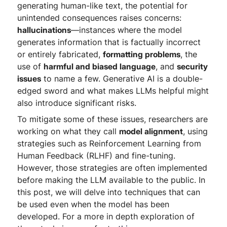
generating human-like text, the potential for
unintended consequences raises concerns:
hallucinations
—instances where the model
generates information that is factually incorrect
or entirely fabricated,
formatting problems
, the
use of
harmful and biased language
, and
security
issues
to name a few. Generative AI is a double-
edged sword and what makes LLMs helpful might
also introduce significant risks.
To mitigate some of these issues, researchers are
working on what they call
model alignment
, using
strategies such as Reinforcement Learning from
Human Feedback (RLHF) and fine-tuning.
However, those strategies are often implemented
before making the LLM available to the public. In
this post, we will delve into techniques that can
be used even when the model has been
developed. For a more in depth exploration of