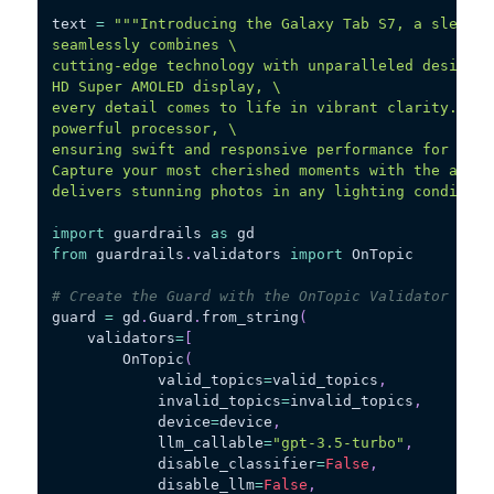
text 
=
"""Introducing the Galaxy Tab S7, a sleek a
seamlessly combines \
cutting-edge technology with unparalleled design. 
HD Super AMOLED display, \
every detail comes to life in vibrant clarity. The
powerful processor, \
ensuring swift and responsive performance for all 
Capture your most cherished moments with the advan
delivers stunning photos in any lighting condition
import
 guardrails 
as
 gd
from
 guardrails
.
validators 
import
 OnTopic
# Create the Guard with the OnTopic Validator
guard 
=
 gd
.
Guard
.
from_string
(
    validators
=
[
        OnTopic
(
            valid_topics
=
valid_topics
,
            invalid_topics
=
invalid_topics
,
            device
=
device
,
            llm_callable
=
"gpt-3.5-turbo"
,
            disable_classifier
=
False
,
            disable_llm
=
False
,