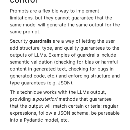
Prompts are a flexible way to implement
limitations, but they cannot guarantee that the
same model will generate the same output for the
same prompt.
Security
guardrails
are a way of letting the user
add structure, type, and quality guarantees to the
outputs of LLMs. Examples of guardrails include
semantic validation (checking for bias or harmful
content in generated text, checking for bugs in
generated code, etc.) and enforcing structure and
type guarantees (e.g. JSON).
This technique works with the LLMs output,
providing
a posteriori
methods that guarantee
that the output will match certain criteria: regular
expressions, follow a JSON schema, be parseable
into a Pydantic model, etc.