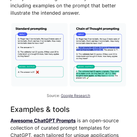
including examples on the prompt that better
illustrate the intended answer.
Source:
Google Research
Examples & tools
Awesome ChatGPT Prompts
is an open-source
collection of curated prompt templates for
ChatGPT, each tailored for unique applications