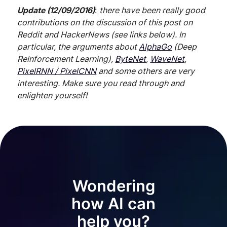
Update (12/09/2016)
:
there have been really good
contributions on the discussion of this post on
Reddit and HackerNews (see links below). In
particular, the arguments about
AlphaGo
(Deep
Reinforcement Learning),
ByteNet
,
WaveNet
,
PixelRNN / PixelCNN
and some others are very
interesting. Make sure you read through and
enlighten yourself!
Wondering
how AI can
help you?