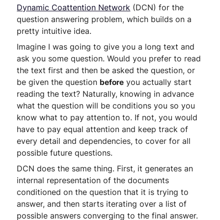
Dynamic Coattention Network
(DCN) for the
question answering problem, which builds on a
pretty intuitive idea.
Imagine I was going to give you a long text and
ask you some question. Would you prefer to read
the text first and then be asked the question, or
be given the question
before
you actually start
reading the text? Naturally, knowing in advance
what the question will be conditions you so you
know what to pay attention to. If not, you would
have to pay equal attention and keep track of
every detail and dependencies, to cover for all
possible future questions.
DCN does the same thing. First, it generates an
internal representation of the documents
conditioned on the question that it is trying to
answer, and then starts iterating over a list of
possible answers converging to the final answer.