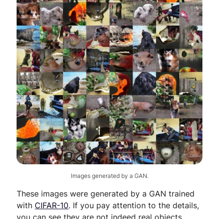
Images generated by a GAN.
These images were generated by a GAN trained
with
CIFAR-10
. If you pay attention to the details,
you can see they are not indeed real objects.