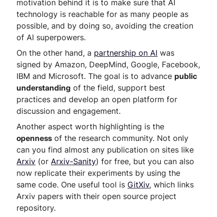
motivation behind it is to make sure that AI
technology is reachable for as many people as
possible, and by doing so, avoiding the creation
of AI superpowers.
On the other hand, a
partnership on AI
was
signed by Amazon, DeepMind, Google, Facebook,
IBM and Microsoft. The goal is to advance
public
understanding
of the field, support best
practices and develop an open platform for
discussion and engagement.
Another aspect worth highlighting is the
openness
of the research community. Not only
can you find almost any publication on sites like
Arxiv
(or
Arxiv-Sanity
) for free, but you can also
now replicate their experiments by using the
same code. One useful tool is
GitXiv
, which links
Arxiv papers with their open source project
repository.