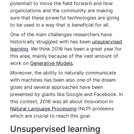
potential) to move the field forward and how
organizations and the community are making
sure that these powerful technologies are going
to be used in a way that is beneficial for all.
One of the main challenges researchers have
historically struggled with has been
unsupervised
learning
. We think 2016 has been a great year for
this area, mainly because of the vast amount of
work on
Generative Models
.
Moreover, the ability to naturally communicate
with machines has been also one of the dream
goals and several approaches have been
presented by giants like Google and Facebook. In
this context, 2016 was all about innovation in
Natural Language Processing
(NLP) problems
which are crucial to reach this goal.
Unsupervised learning