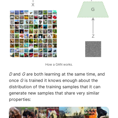
How a GAN works.
D
and
G
are both learning at the same time, and
once
G
is trained it knows enough about the
distribution of the training samples that it can
generate new samples that share very similar
properties: