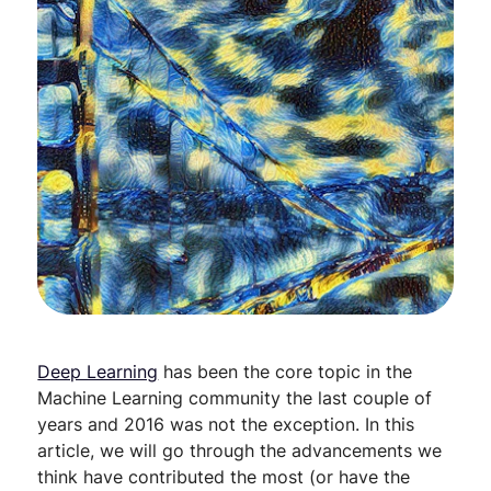
Deep Learning
has been the core topic in the
Machine Learning community the last couple of
years and 2016 was not the exception. In this
article, we will go through the advancements we
think have contributed the most (or have the