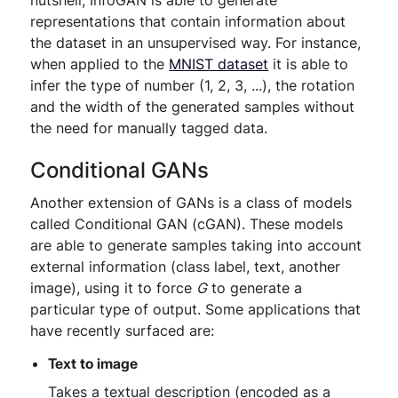
nutshell, InfoGAN is able to generate
representations that contain information about
the dataset in an unsupervised way. For instance,
when applied to the
MNIST dataset
it is able to
infer the type of number (1, 2, 3, ...), the rotation
and the width of the generated samples without
the need for manually tagged data.
Conditional GANs
Another extension of GANs is a class of models
called Conditional GAN (cGAN). These models
are able to generate samples taking into account
external information (class label, text, another
image), using it to force
G
to generate a
particular type of output. Some applications that
have recently surfaced are:
Text to image
Takes a textual description (encoded as a