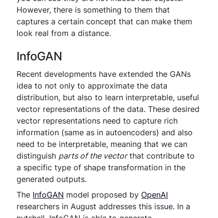
However, there is something to them that
captures a certain concept that can make them
look real from a distance.
InfoGAN
Recent developments have extended the GANs
idea to not only to approximate the data
distribution, but also to learn interpretable, useful
vector representations of the data. These desired
vector representations need to capture rich
information (same as in autoencoders) and also
need to be interpretable, meaning that we can
distinguish
parts of the vector
that contribute to
a specific type of shape transformation in the
generated outputs.
The
InfoGAN
model proposed by
OpenAI
researchers in August addresses this issue. In a