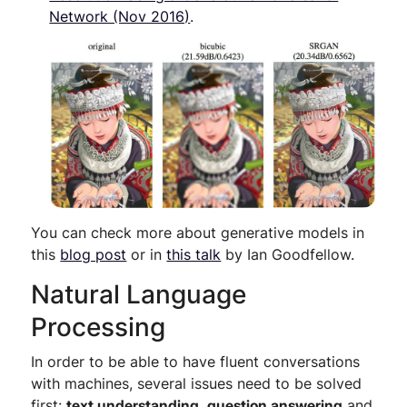
Network (Nov 2016)
.
You can check more about generative models in
this
blog post
or in
this talk
by Ian Goodfellow.
Natural Language
Processing
In order to be able to have fluent conversations
with machines, several issues need to be solved
first:
text understanding
,
question answering
and