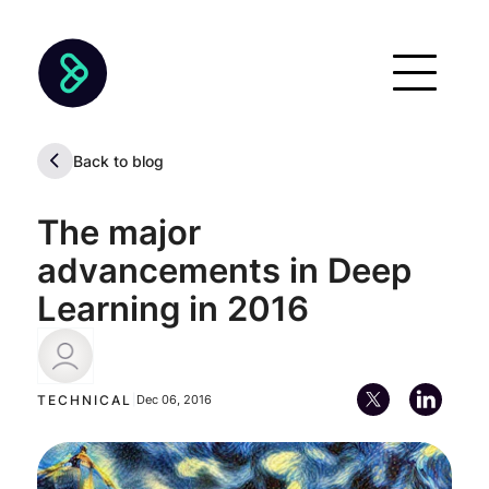
Back to blog
The major
advancements in Deep
Learning in 2016
Pablo Soto
TECHNICAL
|
Dec 06, 2016