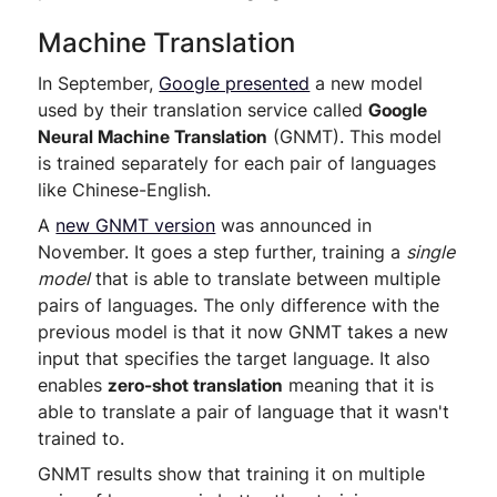
Machine Translation
In September,
Google presented
a new model
used by their translation service called
Google
Neural Machine Translation
(GNMT). This model
is trained separately for each pair of languages
like Chinese-English.
A
new GNMT version
was announced in
November. It goes a step further, training a
single
model
that is able to translate between multiple
pairs of languages. The only difference with the
previous model is that it now GNMT takes a new
input that specifies the target language. It also
enables
zero-shot translation
meaning that it is
able to translate a pair of language that it wasn't
trained to.
GNMT results show that training it on multiple