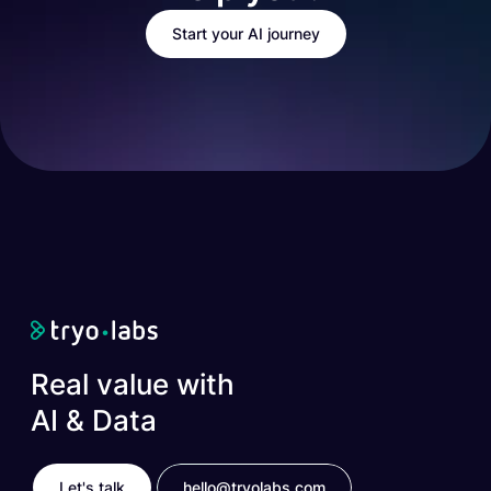
Start your AI journey
Real value with
AI & Data
Let's talk
hello@tryolabs.com