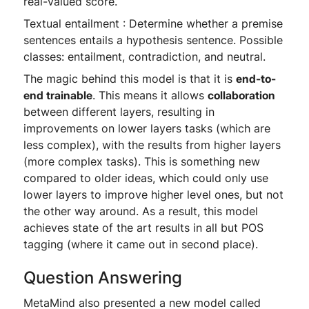
real-valued score.
Textual entailment : Determine whether a premise
sentences entails a hypothesis sentence. Possible
classes: entailment, contradiction, and neutral.
The magic behind this model is that it is
end-to-
end trainable
. This means it allows
collaboration
between different layers, resulting in
improvements on lower layers tasks (which are
less complex), with the results from higher layers
(more complex tasks). This is something new
compared to older ideas, which could only use
lower layers to improve higher level ones, but not
the other way around. As a result, this model
achieves state of the art results in all but POS
tagging (where it came out in second place).
Question Answering
MetaMind also presented a new model called