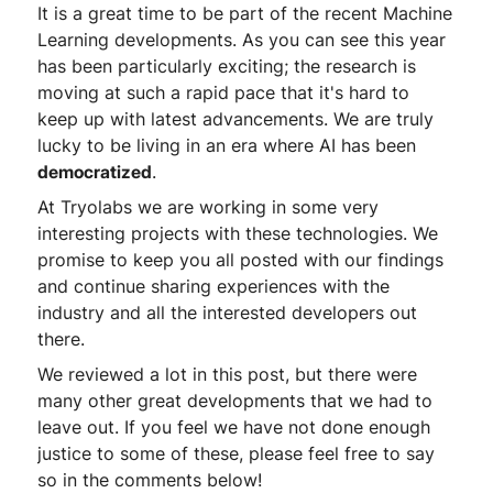
It is a great time to be part of the recent Machine
Learning developments. As you can see this year
has been particularly exciting; the research is
moving at such a rapid pace that it's hard to
keep up with latest advancements. We are truly
lucky to be living in an era where AI has been
democratized
.
At Tryolabs we are working in some very
interesting projects with these technologies. We
promise to keep you all posted with our findings
and continue sharing experiences with the
industry and all the interested developers out
there.
We reviewed a lot in this post, but there were
many other great developments that we had to
leave out. If you feel we have not done enough
justice to some of these, please feel free to say
so in the comments below!