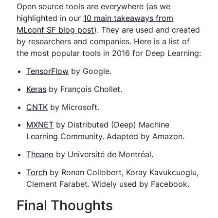
Open source tools are everywhere (as we
highlighted in our
10 main takeaways from
MLconf SF blog post
). They are used and created
by researchers and companies. Here is a list of
the most popular tools in 2016 for Deep Learning:
TensorFlow
by Google.
Keras
by François Chollet.
CNTK
by Microsoft.
MXNET
by Distributed (Deep) Machine
Learning Community. Adapted by Amazon.
Theano
by Université de Montréal.
Torch
by Ronan Collobert, Koray Kavukcuoglu,
Clement Farabet. Widely used by Facebook.
Final Thoughts