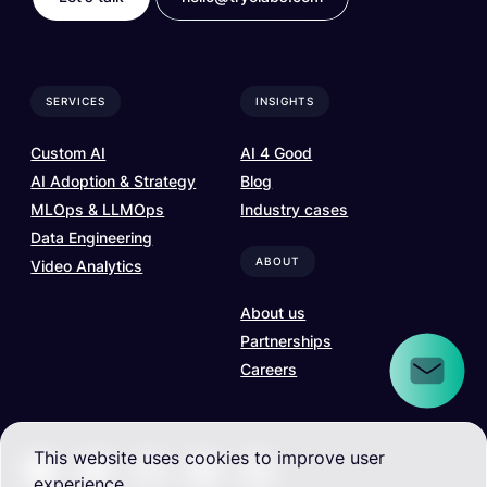
SERVICES
INSIGHTS
Custom AI
AI 4 Good
AI Adoption & Strategy
Blog
MLOps & LLMOps
Industry cases
Data Engineering
ABOUT
Video Analytics
About us
Partnerships
Careers
This website uses cookies to improve user
experience.