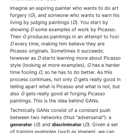
Imagine an aspiring painter who wants to do art
forgery (
G
), and someone who wants to earn his
living by judging paintings (
D
). You start by
showing
D
some examples of work by Picasso.
Then
G
produces paintings in an attempt to fool
D
every time, making him believe they are
Picasso originals. Sometimes it succeeds;
however as
D
starts learning more about Picasso
style (looking at more examples),
G
has a harder
time fooling
D
, so he has to do better. As this
process continues, not only
D
gets really good in
telling apart what is Picasso and what is not, but
also
G
gets really good at forging Picasso
paintings. This is the idea behind GANs.
Technically GANs consist of a constant push
between two networks (thus "adversarial"): a
generator
(
G
) and
discriminator
(
D
). Given a set
of training examples (such as images), we can