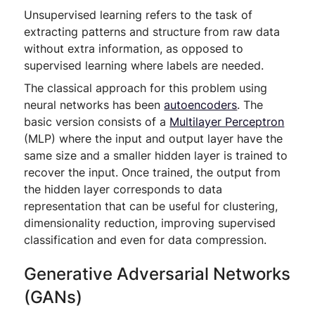
Unsupervised learning refers to the task of
extracting patterns and structure from raw data
without extra information, as opposed to
supervised learning where labels are needed.
The classical approach for this problem using
neural networks has been
autoencoders
. The
basic version consists of a
Multilayer Perceptron
(MLP) where the input and output layer have the
same size and a smaller hidden layer is trained to
recover the input. Once trained, the output from
the hidden layer corresponds to data
representation that can be useful for clustering,
dimensionality reduction, improving supervised
classification and even for data compression.
Generative Adversarial Networks
(GANs)