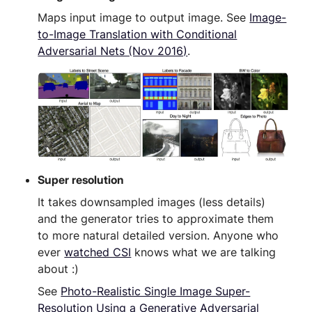
Maps input image to output image. See
Image-
to-Image Translation with Conditional
Adversarial Nets (Nov 2016)
.
Super resolution
It takes downsampled images (less details)
and the generator tries to approximate them
to more natural detailed version. Anyone who
ever
watched CSI
knows what we are talking
about :)
See
Photo-Realistic Single Image Super-
Resolution Using a Generative Adversarial