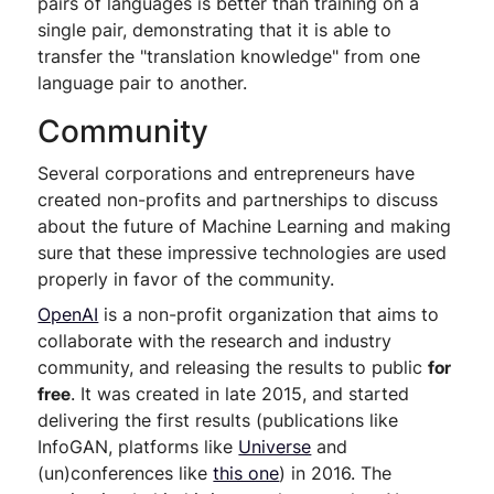
pairs of languages is better than training on a
single pair, demonstrating that it is able to
transfer the "translation knowledge" from one
language pair to another.
Community
Several corporations and entrepreneurs have
created non-profits and partnerships to discuss
about the future of Machine Learning and making
sure that these impressive technologies are used
properly in favor of the community.
OpenAI
is a non-profit organization that aims to
collaborate with the research and industry
community, and releasing the results to public
for
free
. It was created in late 2015, and started
delivering the first results (publications like
InfoGAN, platforms like
Universe
and
(un)conferences like
this one
) in 2016. The