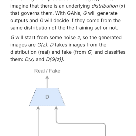
imagine that there is an underlying
distribution
(x)
that governs them. With GANs,
G
will generate
outputs and
D
will decide if they come from the
same distribution of the the training set or not.
G
will start from some noise
z
, so the generated
images are
G(z)
.
D
takes images from the
distribution (real) and fake (from
G
) and classifies
them:
D(x)
and
D(G(z))
.