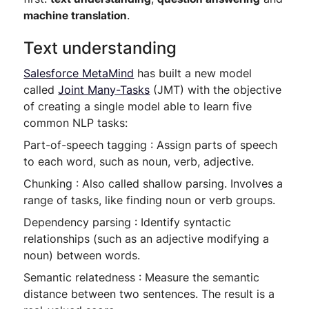
machine translation
.
Text understanding
Salesforce MetaMind
has built a new model
called
Joint Many-Tasks
(JMT) with the objective
of creating a single model able to learn five
common NLP tasks:
Part-of-speech tagging : Assign parts of speech
to each word, such as noun, verb, adjective.
Chunking : Also called shallow parsing. Involves a
range of tasks, like finding noun or verb groups.
Dependency parsing : Identify syntactic
relationships (such as an adjective modifying a
noun) between words.
Semantic relatedness : Measure the semantic
distance between two sentences. The result is a