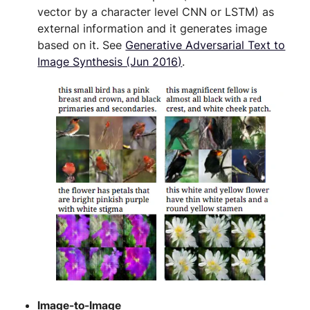
vector by a character level CNN or LSTM) as
external information and it generates image
based on it. See
Generative Adversarial Text to
Image Synthesis (Jun 2016)
.
Image-to-Image