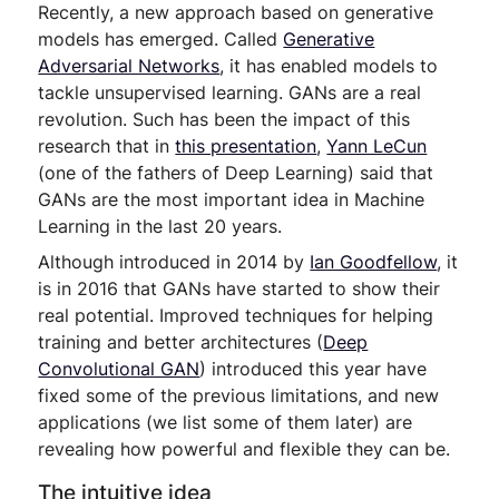
Recently, a new approach based on generative
models has emerged. Called
Generative
Adversarial Networks
, it has enabled models to
tackle unsupervised learning. GANs are a real
revolution. Such has been the impact of this
research that in
this presentation
,
Yann LeCun
(one of the fathers of Deep Learning) said that
GANs are the most important idea in Machine
Learning in the last 20 years.
Although introduced in 2014 by
Ian Goodfellow
, it
is in 2016 that GANs have started to show their
real potential. Improved techniques for helping
training and better architectures (
Deep
Convolutional GAN
) introduced this year have
fixed some of the previous limitations, and new
applications (we list some of them later) are
revealing how powerful and flexible they can be.
The intuitive idea