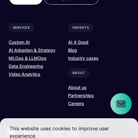
SERVICES
INSIGHTS
Custom AI
AI 4 Good
AI Adoption & Strategy
Blog
MLOps & LLMOps
Industry cases
Data Engineering
ABOUT
Video Analytics
About us
Partnerships
Careers
This website uses cookies to improve user
experience.