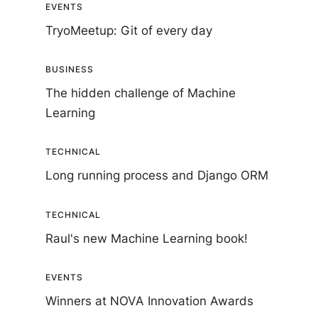
EVENTS
TryoMeetup: Git of every day
BUSINESS
The hidden challenge of Machine
Learning
TECHNICAL
Long running process and Django ORM
TECHNICAL
Raul's new Machine Learning book!
EVENTS
Winners at NOVA Innovation Awards