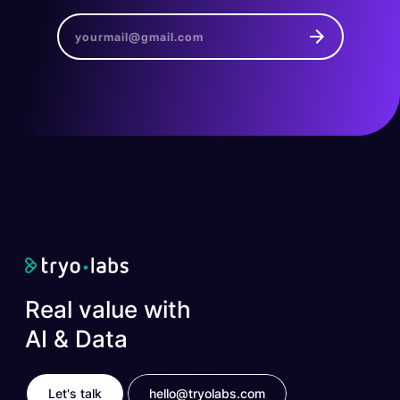
Real value with
AI & Data
Let's talk
hello@tryolabs.com