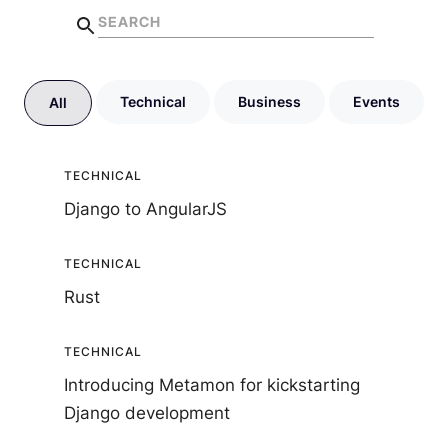
Technical
Business
Events
All
TECHNICAL
Django to AngularJS
TECHNICAL
Rust
TECHNICAL
Introducing Metamon for kickstarting
Django development