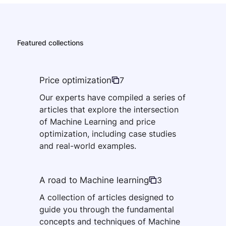
Featured collections
Price optimization
7
Our experts have compiled a series of
articles that explore the intersection
of Machine Learning and price
optimization, including case studies
and real-world examples.
A road to Machine learning
3
A collection of articles designed to
guide you through the fundamental
concepts and techniques of Machine