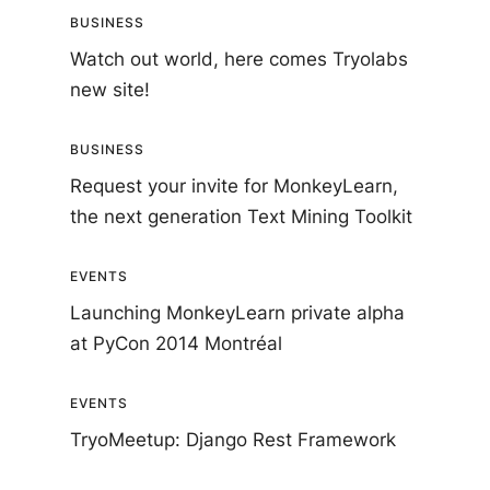
BUSINESS
Watch out world, here comes Tryolabs
new site!
BUSINESS
Request your invite for MonkeyLearn,
the next generation Text Mining Toolkit
EVENTS
Launching MonkeyLearn private alpha
at PyCon 2014 Montréal
EVENTS
TryoMeetup: Django Rest Framework