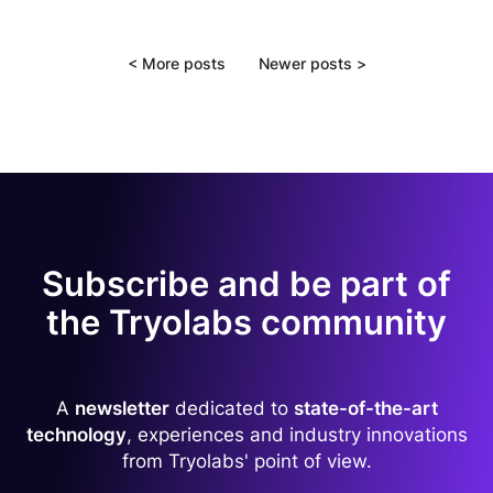
<
More posts
Newer posts
>
Subscribe and be part of
the Tryolabs community
A
newsletter
dedicated to
state-of-the-art
technology
, experiences and industry innovations
from Tryolabs' point of view.