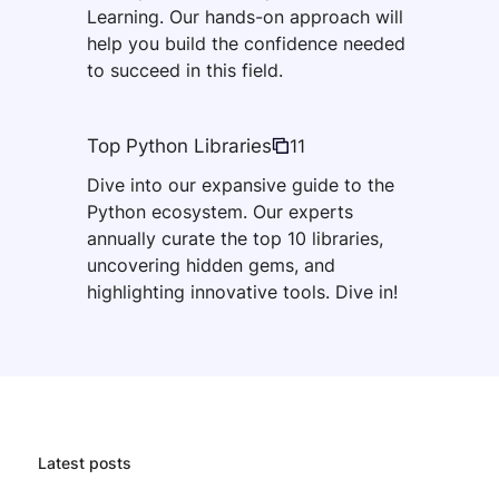
Learning. Our hands-on approach will
help you build the confidence needed
to succeed in this field.
Top Python Libraries
11
Dive into our expansive guide to the
Python ecosystem. Our experts
annually curate the top 10 libraries,
uncovering hidden gems, and
highlighting innovative tools. Dive in!
Latest posts