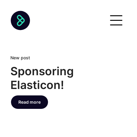
New post
Sponsoring
Elasticon!
Read more