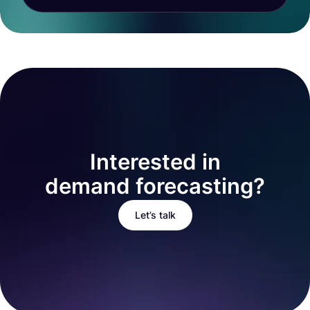
Interested in
demand forecasting?
Let’s talk