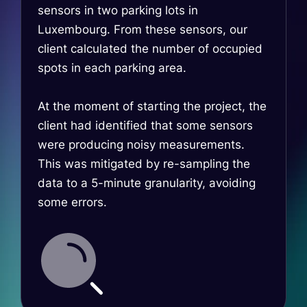
sensors in two parking lots in
Luxembourg. From these sensors, our
client calculated the number of occupied
spots in each parking area.
At the moment of starting the project, the
client had identified that some sensors
were producing noisy measurements.
This was mitigated by re-sampling the
data to a 5-minute granularity, avoiding
some errors.