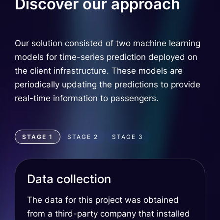
Discover our approach
Our solution consisted of two machine learning
models for time-series prediction deployed on
the client infrastructure. These models are
periodically updating the predictions to provide
real-time information to passengers.
STAGE 1
STAGE 2
STAGE 3
Data collection
The data for this project was obtained
from a third-party company that installed