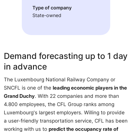
Type of company
State-owned
Demand forecasting up to 1 day
in advance
The Luxembourg National Railway Company or
SNCFL is one of the
leading economic players in the
Grand Duchy
. With 22 companies and more than
4.800 employees, the CFL Group ranks among
Luxembourg's largest employers. Willing to provide
a user-friendly transportation service, CFL has been
working with us to
predict the occupancy rate of