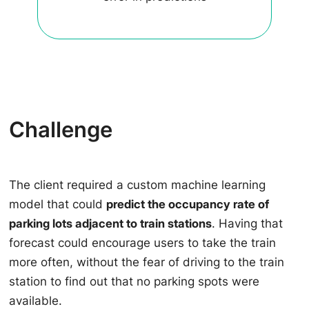
Challenge
The client required a custom machine learning
model that could
predict the occupancy rate of
parking lots adjacent to train stations
. Having that
forecast could encourage users to take the train
more often, without the fear of driving to the train
station to find out that no parking spots were
available.