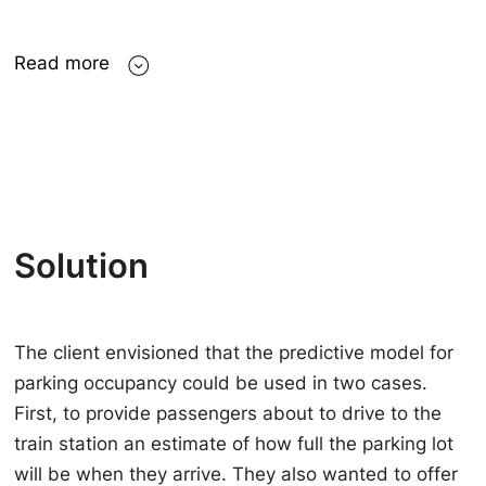
Read more
Solution
The client envisioned that the predictive model for
parking occupancy could be used in two cases.
First, to provide passengers about to drive to the
train station an estimate of how full the parking lot
will be when they arrive. They also wanted to offer