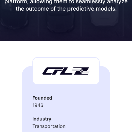
platform, allowing them to seamlessly analyze
the outcome of the predictive models.
Founded
1946
Industry
Transportation