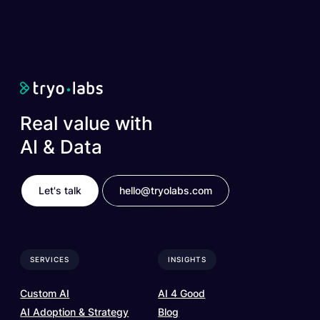
Real value with
AI & Data
Let's talk
hello@tryolabs.com
SERVICES
INSIGHTS
Custom AI
AI 4 Good
AI Adoption & Strategy
Blog