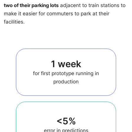
two of their parking lots
adjacent to train stations to
make it easier for commuters to park at their
facilities.
1 week
for first prototype running in
production
<5%
error in predictions