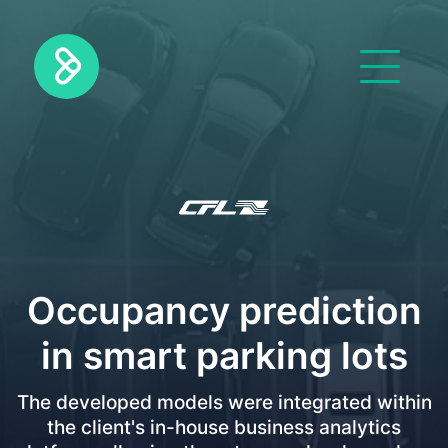
Occupancy prediction
in smart parking lots
The developed models were integrated within
the client's in-house business analytics