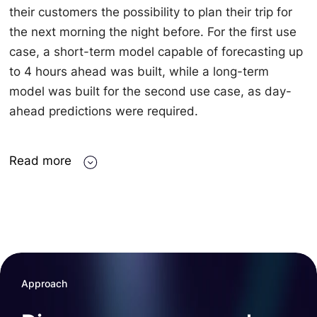
their customers the possibility to plan their trip for
the next morning the night before. For the first use
case, a short-term model capable of forecasting up
to 4 hours ahead was built, while a long-term
model was built for the second use case, as day-
ahead predictions were required.
Read more
Approach