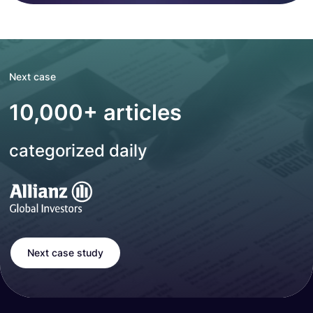
Next case
10,000+ articles
categorized daily
Next case study