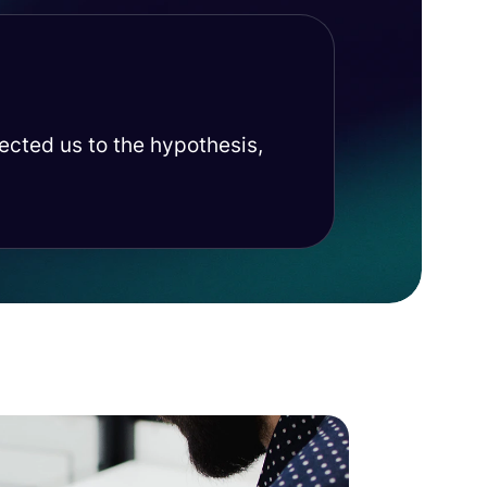
rected us to the hypothesis,