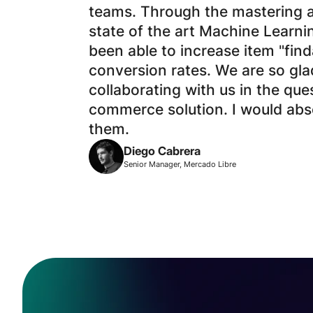
teams. Through the mastering 
state of the art Machine Learni
been able to increase item "find
conversion rates. We are so gl
collaborating with us in the que
commerce solution. I would ab
them.
Diego Cabrera
Senior Manager, Mercado Libre