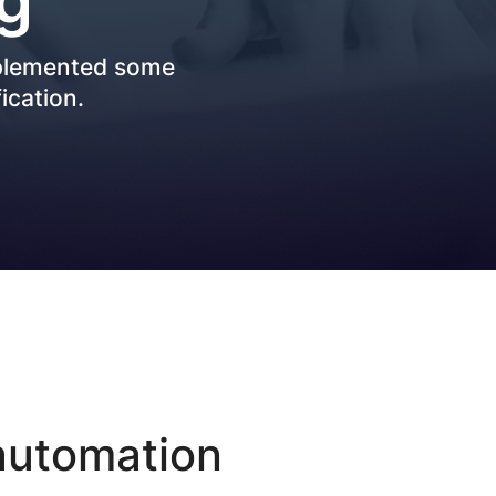
Best Practices
mplemented some
ication.
 automation