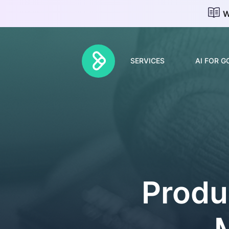
W
SERVICES
AI FOR 
Discovery & Strategy
AI Adoption
AI Roadmap
Produ
Change Management
Forward Deployed
Engineers