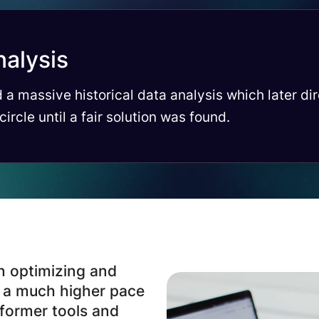
nalysis
 a massive historical data analysis which later di
 circle until a fair solution was found.
n optimizing and
t a much higher pace
 former tools and