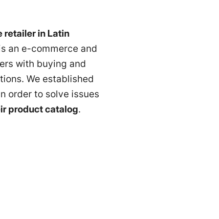
 retailer in Latin
t is an e-commerce and
sers with buying and
tions. We established
n order to solve issues
eir product catalog
.