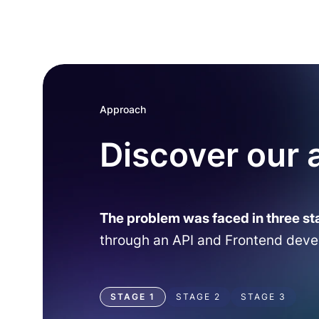
Approach
Discover our
The problem was faced in three st
through an API and Frontend dev
STAGE 1
STAGE 2
STAGE 3