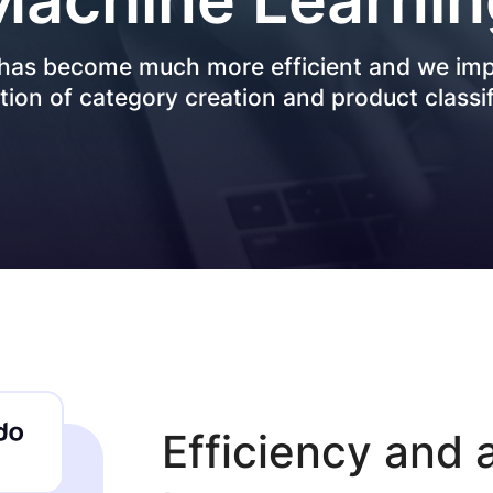
Data Engineering
Transportation
 has become much more efficient and we i
Data Migration & Data Lake
AI4SG
ion of category creation and product classif
Generative AI
AI Agents & Copilot
Workflow Automation
Efficiency and