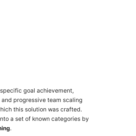
 specific goal achievement,
and progressive team scaling
hich this solution was crafted.
into a set of known categories by
ning
.