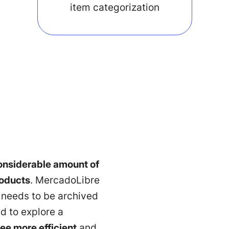
item categorization
onsiderable amount of
roducts
. MercadoLibre
t needs to be archived
d to explore a
ee more efficient
and