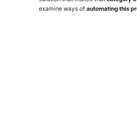
examine ways of
automating this p