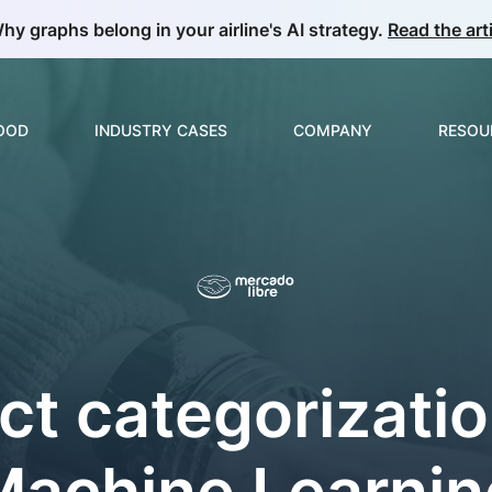
hy graphs belong in your airline's AI strategy.
Read the arti
GOOD
INDUSTRY CASES
COMPANY
RESOU
Build & Develop
Overview
About us
Guide
ML & Data Science
E-commerce & Retail
Partnerships
Collec
Insurance
Careers
News
Video Analytics
ct categorizatio
Manufacturing
Price Optimization
Telecom
Product Matching
Machine Learnin
Oil & Gas