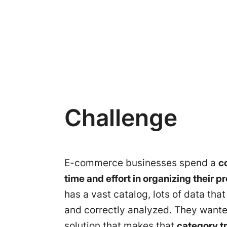
Challenge
E-commerce businesses spend a
c
time and effort in organizing their p
has a vast catalog, lots of data tha
and correctly analyzed. They wante
solution that makes that
category tr