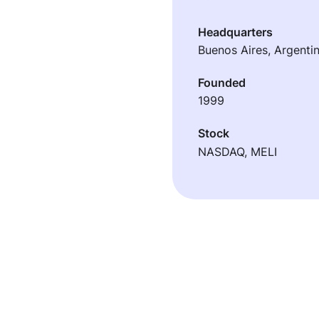
Headquarters
Buenos Aires, Argenti
Founded
1999
Stock
NASDAQ, MELI