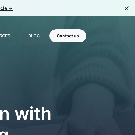
cle ->
RCES
BLOG
Contact us
Scale & Optimize
s
MLOps
tions
room
LLMOps
n with
Center of Excellence
g
Team Catalyst