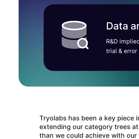
Data a
R&D implied
trial & error
Tryolabs has been a key piece i
extending our category trees a
than we could achieve with our