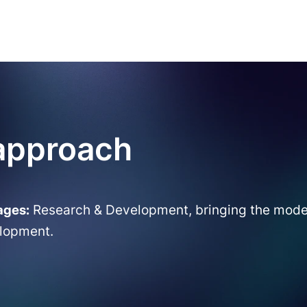
 approach
ages:
Research & Development, bringing the model 
elopment.