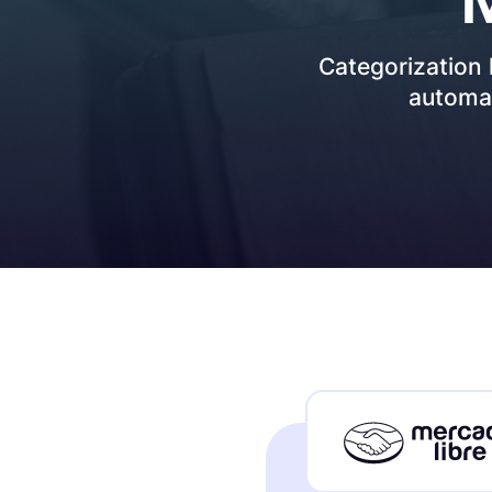
How it works
Categorization
automat