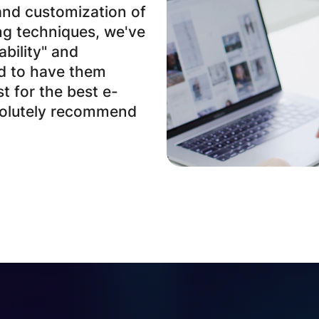
and customization of
ng techniques, we've
ability" and
ad to have them
st for the best e-
solutely recommend