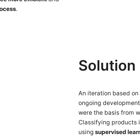
rocess
.
Solution
An iteration based on
ongoing development 
were the basis from w
Classifying products 
using
supervised lear