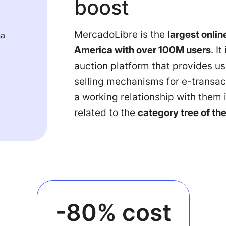
boost
MercadoLibre is the
largest online
na
America with over 100M users
. I
auction platform that provides u
selling mechanisms for e-transac
a working relationship with them i
related to the
category tree of th
-80% cost