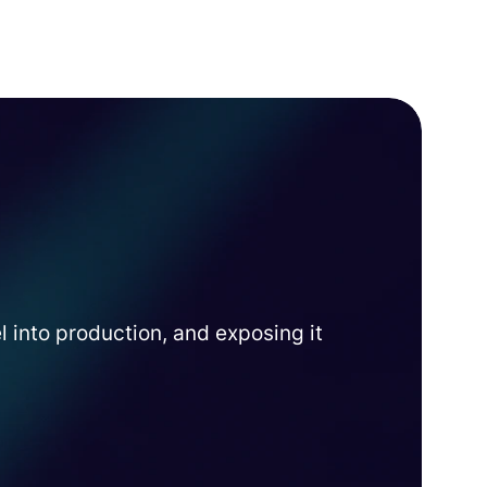
into production, and exposing it