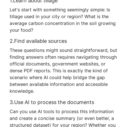
1.Learn about tillage
Let's start with something seemingly simple: Is
tillage used in your city or region? What is the
average carbon concentration in the soil growing
your food?
2.Find available sources
These questions might sound straightforward, but
finding answers often requires navigating through
official documents, government websites, or
dense PDF reports. This is exactly the kind of
scenario where AI could help bridge the gap
between available information and accessible
knowledge.
3.Use AI to process the documents
Can you use AI tools to process this information
and create a concise summary (or even better, a
structured dataset) for your region? Whether you