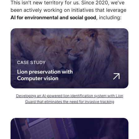
This isn't new territory for us. Since 2020, we've
been actively working on initiatives that leverage
AI for environmental and social good
, including:
Developing an AI-powered lion identification system with Lion
Guard that eliminates the need for invasive tracking