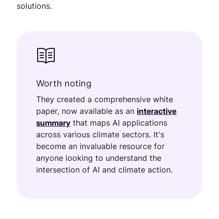
solutions.
Worth noting
They created a comprehensive white
paper, now available as an
interactive
summary
that maps AI applications
across various climate sectors. It's
become an invaluable resource for
anyone looking to understand the
intersection of AI and climate action.