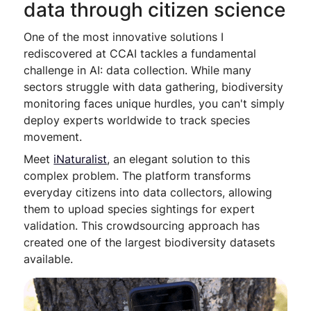
data through citizen science
One of the most innovative solutions I
rediscovered at CCAI tackles a fundamental
challenge in AI: data collection. While many
sectors struggle with data gathering, biodiversity
monitoring faces unique hurdles, you can't simply
deploy experts worldwide to track species
movement.
Meet
iNaturalist
, an elegant solution to this
complex problem. The platform transforms
everyday citizens into data collectors, allowing
them to upload species sightings for expert
validation. This crowdsourcing approach has
created one of the largest biodiversity datasets
available.