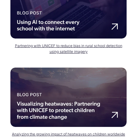
Partnering with UNICEF to reduce bias in rural school detection
using satellite imagery
Analyzing the growing impact of heatwaves on children worldwide