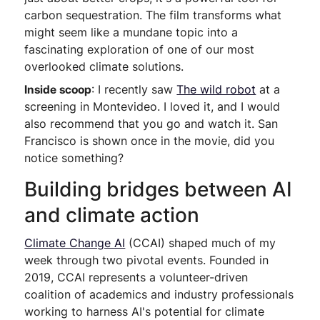
carbon sequestration. The film transforms what
might seem like a mundane topic into a
fascinating exploration of one of our most
overlooked climate solutions.
Inside scoop
: I recently saw
The wild robot
at a
screening in Montevideo. I loved it, and I would
also recommend that you go and watch it. San
Francisco is shown once in the movie, did you
notice something?
Building bridges between AI
and climate action
Climate Change AI
(CCAI) shaped much of my
week through two pivotal events. Founded in
2019, CCAI represents a volunteer-driven
coalition of academics and industry professionals
working to harness AI's potential for climate