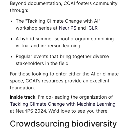
Beyond documentation, CCAI fosters community
through:
The "Tackling Climate Change with AI"
workshop series at
NeurIPS
and
ICLR
A hybrid summer school program combining
virtual and in-person learning
Regular events that bring together diverse
stakeholders in the field
For those looking to enter either the AI or climate
space, CCAI's resources provide an excellent
foundation.
Inside track
: I'm co-leading the organization of
Tackling Climate Change with Machine Learning
at NeurIPS 2024. We'd love to see you there!
Crowdsourcing biodiversity