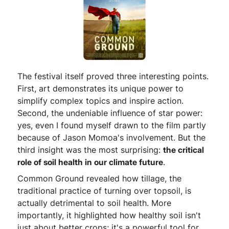
The festival itself proved three interesting points.
First, art demonstrates its unique power to
simplify complex topics and inspire action.
Second, the undeniable influence of star power:
yes, even I found myself drawn to the film partly
because of Jason Momoa's involvement. But the
third insight was the most surprising:
the critical
role of soil health in our climate future
.
Common Ground revealed how tillage, the
traditional practice of turning over topsoil, is
actually detrimental to soil health. More
importantly, it highlighted how healthy soil isn't
just about better crops; it's a powerful tool for