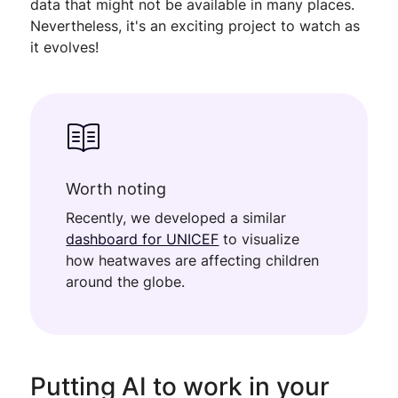
data that might not be available in many places.
Nevertheless, it's an exciting project to watch as
it evolves!
Worth noting
Recently, we developed a similar
dashboard for UNICEF
to visualize
how heatwaves are affecting children
around the globe.
Putting AI to work in your