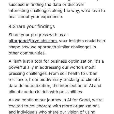
succeed in finding the data or discover
interesting challenges along the way, we'd love to
hear about your experience.
4.Share your findings
Share your progress with us at
aiforgood@tryolabs.com
, your insights could help
shape how we approach similar challenges in
other communities.
AI isn't just a tool for business optimization, it's a
powerful ally in addressing our world's most
pressing challenges. From soil health to urban
resilience, from biodiversity tracking to climate
data democratization, the intersection of AI and
climate action is rich with possibilities.
As we continue our journey in AI for Good, we're
excited to collaborate with more organizations
and individuals who share our vision of using