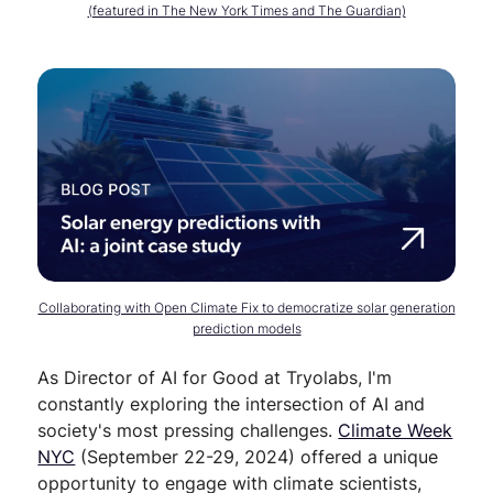
(featured in The New York Times and The Guardian)
Collaborating with Open Climate Fix to democratize solar generation
prediction models
As Director of AI for Good at Tryolabs, I'm
constantly exploring the intersection of AI and
society's most pressing challenges.
Climate Week
NYC
(September 22-29, 2024) offered a unique
opportunity to engage with climate scientists,