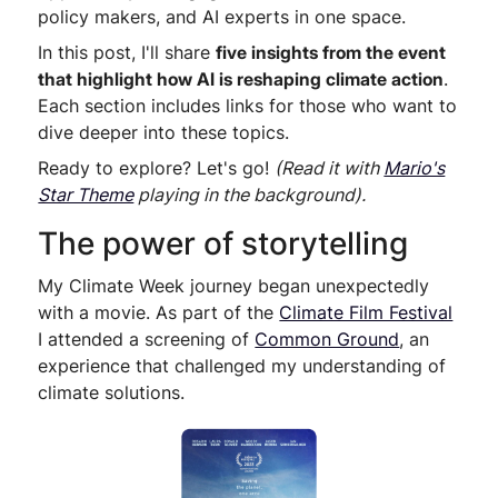
policy makers, and AI experts in one space.
In this post, I'll share
five insights from the event
that highlight how AI is reshaping climate action
.
Each section includes links for those who want to
dive deeper into these topics.
Ready to explore? Let's go!
(Read it with
Mario's
Star Theme
playing in the background).
The power of storytelling
My Climate Week journey began unexpectedly
with a movie. As part of the
Climate Film Festival
I attended a screening of
Common Ground
, an
experience that challenged my understanding of
climate solutions.