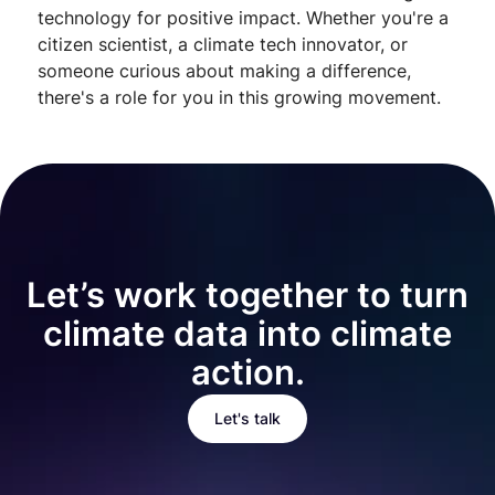
technology for positive impact. Whether you're a
citizen scientist, a climate tech innovator, or
someone curious about making a difference,
there's a role for you in this growing movement.
Let’s work together to turn
climate data into climate
action.
Let's talk