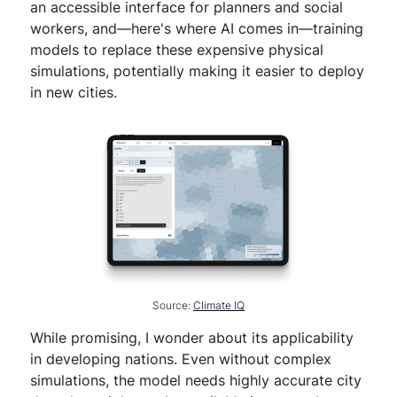
an accessible interface for planners and social
workers, and—here's where AI comes in—training
models to replace these expensive physical
simulations, potentially making it easier to deploy
in new cities.
Source:
Climate IQ
While promising, I wonder about its applicability
in developing nations. Even without complex
simulations, the model needs highly accurate city