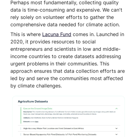
Perhaps most fundamentally, collecting quality
data is time-consuming and expensive. We can't
rely solely on volunteer efforts to gather the
comprehensive data needed for climate action.
This is where
Lacuna Fund
comes in. Launched in
2020, it provides resources to social
entrepreneurs and scientists in low and middle-
income countries to create datasets addressing
urgent problems in their communities. This
approach ensures that data collection efforts are
led by and serve the communities most affected
by climate challenges.