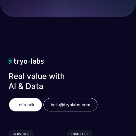
Real value with
AI & Data
Let's talk
hello@tryolabs.com
SERVICES
INSIGHTS