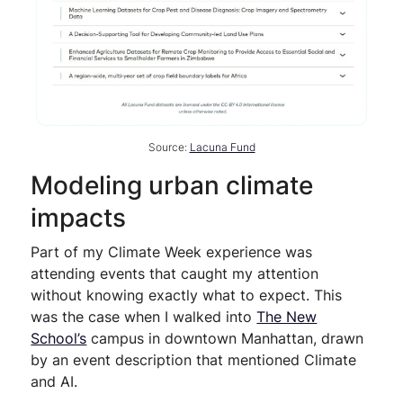
Source:
Lacuna Fund
Modeling urban climate
impacts
Part of my Climate Week experience was
attending events that caught my attention
without knowing exactly what to expect. This
was the case when I walked into
The New
School’s
campus in downtown Manhattan, drawn
by an event description that mentioned Climate
and AI.