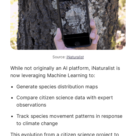
Source:
iNaturalist
While not originally an AI platform, iNaturalist is
now leveraging Machine Learning to:
Generate species distribution maps
Compare citizen science data with expert
observations
Track species movement patterns in response
to climate change
This evolution from a citizen science project to