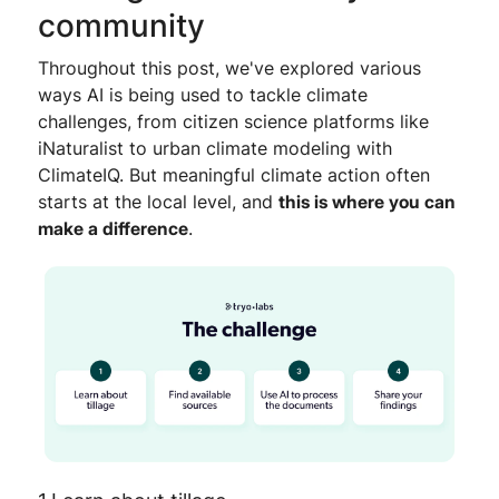
community
Throughout this post, we've explored various
ways AI is being used to tackle climate
challenges, from citizen science platforms like
iNaturalist to urban climate modeling with
ClimateIQ. But meaningful climate action often
starts at the local level, and
this is where you can
make a difference
.