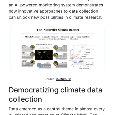
an AI-powered monitoring system demonstrates
how innovative approaches to data collection
can unlock new possibilities in climate research.
Source:
iNaturalist
Democratizing climate data
collection
Data emerged as a central theme in almost every