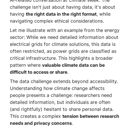
AI-related conversation at Climate Week. The
challenge isn't just about having data, it's about
having
the right data in the right format
, while
navigating complex ethical considerations.
Let me illustrate with an example from the energy
sector: While we need detailed information about
electrical grids for climate solutions, this data is
often restricted, as power grids are classified as
critical infrastructure. This highlights a broader
pattern where
valuable climate data can be
difficult to access or share
.
The data challenge extends beyond accessibility.
Understanding how climate change affects
people presents a challenge: researchers need
detailed information, but individuals are often
(and rightfully) hesitant to share personal data.
This creates a complex
tension between research
needs and privacy concerns
.