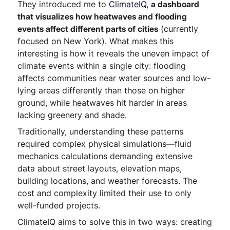
They introduced me to
ClimateIQ
,
a dashboard
that visualizes how heatwaves and flooding
events affect different parts of cities
(currently
focused on New York). What makes this
interesting is how it reveals the uneven impact of
climate events within a single city: flooding
affects communities near water sources and low-
lying areas differently than those on higher
ground, while heatwaves hit harder in areas
lacking greenery and shade.
Traditionally, understanding these patterns
required complex physical simulations—fluid
mechanics calculations demanding extensive
data about street layouts, elevation maps,
building locations, and weather forecasts. The
cost and complexity limited their use to only
well-funded projects.
ClimateIQ aims to solve this in two ways: creating