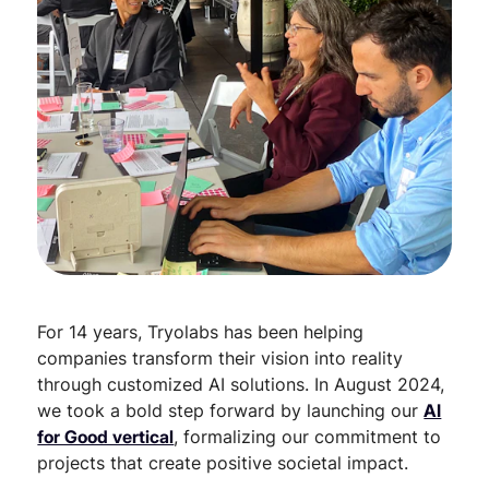
For 14 years, Tryolabs has been helping
companies transform their vision into reality
through customized AI solutions. In August 2024,
we took a bold step forward by launching our
AI
for Good vertical
, formalizing our commitment to
projects that create positive societal impact.