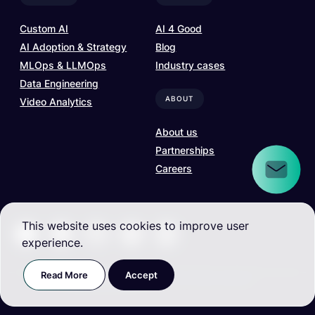
Custom AI
AI 4 Good
AI Adoption & Strategy
Blog
MLOps & LLMOps
Industry cases
Data Engineering
ABOUT
Video Analytics
About us
Partnerships
Careers
This website uses cookies to improve user
experience.
Read More
Accept
Terms and Conditions
| ©
2026
. All rights reserved.