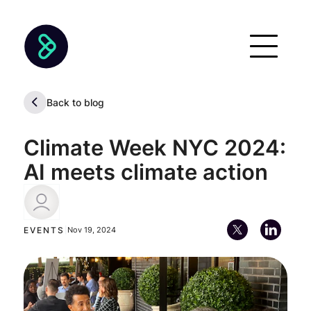
Back to blog
Climate Week NYC 2024:
AI meets climate action
Diego Kiedanski
EVENTS
|
Nov 19, 2024